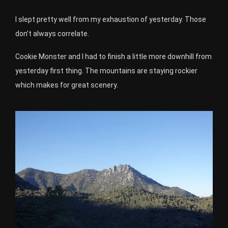
I slept pretty well from my exhaustion of yesterday. Those
don’t always correlate.
Cookie Monster and I had to finish a little more downhill from
yesterday first thing. The mountains are staying rockier
which makes for great scenery.