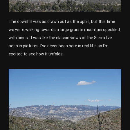
The downhill was as drawn out as the uphill, but this time
we were walking towards a large granite mountain speckled
with pines. It was like the classic views of the Sierra I’ve
seen in pictures. I’ve never been here in real life, so I’m
excited to see how it unfolds.