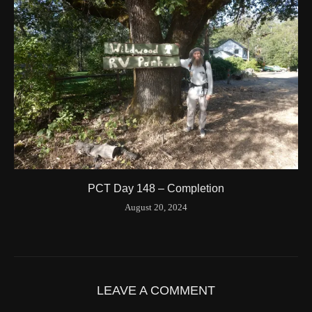
Longitude
-123.204546
Elevation
424.1 (m) 1391.5 (ft)
Velocity
0.0 (km/h) 0.0 (mph)
Valid GPS Fix
True
Event
Tracking turned off from device
More detail +
1594/1596
2 Years ago
Id
544557186
Time UTC
8/20/2024 3:01:30 PM
PCT Day 148 – Completion
Time
8/20/2024 8:01:30 AM
August 20, 2024
Latitude
41.842116
Longitude
-123.19637
Elevation
419.9 (m) 1377.8 (ft)
Velocity
0.0 (km/h) 0.0 (mph)
LEAVE A COMMENT
Valid GPS Fix
True