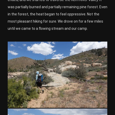
was partially burned and partially remaining pine forest. Even
in the forest, the heat began to feel oppressive. Not the
most pleasant hiking for sure. We drove on for a few miles
until we came to a flowing stream and our camp.