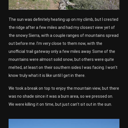
The sun was definitely heating up on my climb, but I crested
the ridge after a few miles and had my closest view yet of
the snowy Sierra, with a couple ranges of mountains spread
out before me. I’m very close to them now, with the
unofficial trail gateway only a few miles away. Some of the
mountains were almost solid snow, but others were quite
melted, at least on their southern sides I was facing. I won’t
know truly what it is like until I get in there.
We took a break on top to enjoy the mountain view, but there
was no shade since it was a burn area, so we pressed on.
We were killing it on time, but just can’t sit out in the sun.