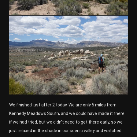
We finished just after 2 today. We are only 5 miles from
Kennedy Meadows South, and we could have made it there
if we had tried, but we didn’t need to get there early, so we
just relaxed in the shade in our scenic valley and watched