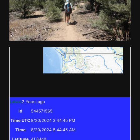
Latest
2 Years ago
Id
544571565
Time UTC
8/20/2024 3:44:45 PM
Time
8/20/2024 8:44:45 AM
Latitude
41.8448