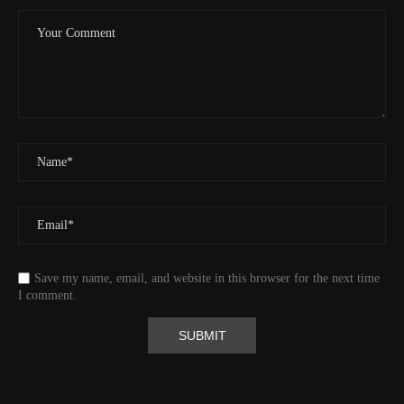
Event
Tracking message received
More detail +
1593/1596
2 Years ago
Id
544541971
Time UTC
8/20/2024 2:01:30 PM
Time
8/20/2024 7:01:30 AM
Latitude
41.829833
Longitude
-123.19489
Elevation
438.8 (m) 1439.6 (ft)
Velocity
0.0 (km/h) 0.0 (mph)
Save my name, email, and website in this browser for the next time
Valid GPS Fix
True
I comment.
Event
Tracking message received
More detail +
1592/1596
2 Years ago
Id
544530313