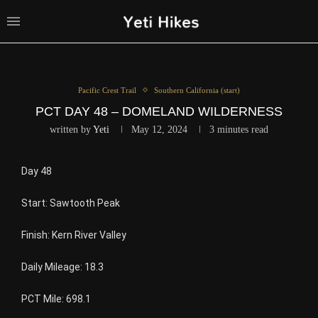
Pacific Crest Trail
Southern California (start)
PCT DAY 48 – DOMELAND WILDERNESS
written by
Yeti
May 12, 2024
3 minutes read
Day 48
Start: Sawtooth Peak
Finish: Kern River Valley
Daily Mileage: 18.3
PCT Mile: 698.1