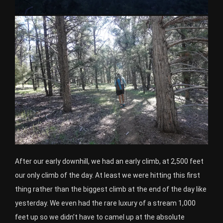
After our early downhill, we had an early climb, at 2,500 feet
our only climb of the day. At least we were hitting this first
thing rather than the biggest climb at the end of the day like
yesterday. We even had the rare luxury of a stream 1,000
feet up so we didn’t have to camel up at the absolute