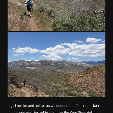
It got hotter and hotter as we descended. The mountain
ended, and we started to traverse the Kern River Valley. It