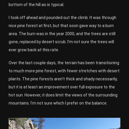
bottom of the hill as is typical.
I took off ahead and pounded out the climb. It was through
nice pine forest at first, but that soon gave way to a burn
area. The burn was in the year 2000, and the trees are still
gone, replaced by desert scrub. I’m not sure the trees will
ever grow back at this rate.
Over the last couple days, the terrain has been transitioning
to much more pine forest, with fewer stretches with desert
plants. The pine forests aren’t thick and shady necessarily,
but it is at least an improvement over full exposure to the
hot sun. However, it does limit the views of the surrounding
mountains. I’m not sure which I prefer on the balance.