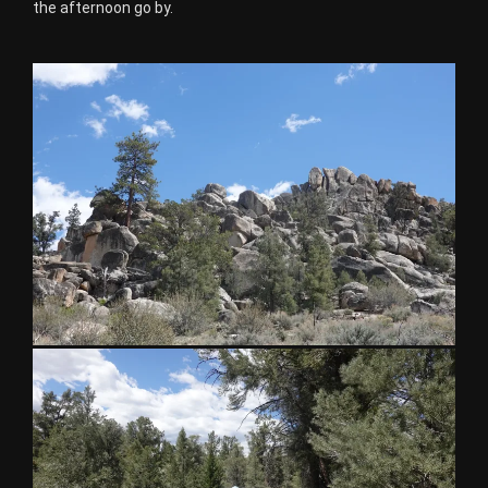
the afternoon go by.