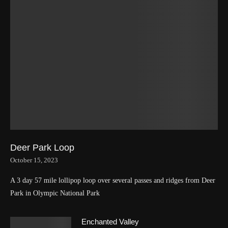
Deer Park Loop
October 15, 2023
A 3 day 57 mile lollipop loop over several passes and ridges from Deer
Park in Olympic National Park
Enchanted Valley