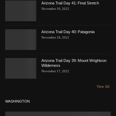
Arizona Trail Day 41: Final Stretch
November 19, 2022
Arizona Trail Day 40: Patagonia
November 18, 2022
Arizona Trail Day 39: Mount Wrightson
Wilderness
November 17, 2022
View All
WASHINGTON