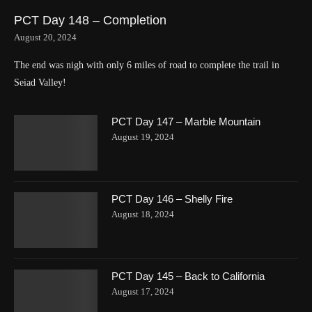
PCT Day 148 – Completion
August 20, 2024
The end was nigh with only 6 miles of road to complete the trail in
Seiad Valley!
PCT Day 147 – Marble Mountain
August 19, 2024
PCT Day 146 – Shelly Fire
August 18, 2024
PCT Day 145 – Back to California
August 17, 2024