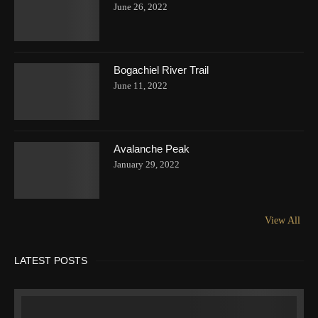
June 26, 2022
Bogachiel River Trail
June 11, 2022
Avalanche Peak
January 29, 2022
View All
LATEST POSTS