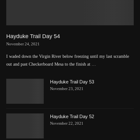
Hayduke Trail Day 54
November 24, 2021
I waded down the Virgin River below freezing until my last scramble
out and past Checkerboard Mesa to the finish at …
Hayduke Trail Day 53
November 23, 2021
Hayduke Trail Day 52
November 22, 2021