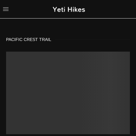
PACIFIC CREST TRAIL