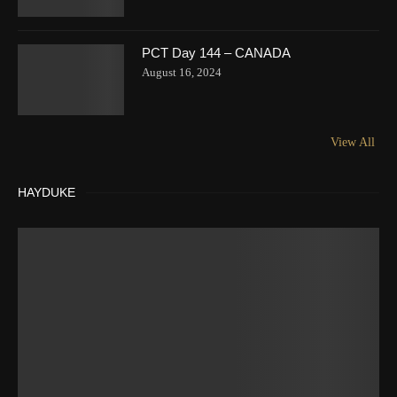
PCT Day 144 – CANADA
August 16, 2024
View All
HAYDUKE