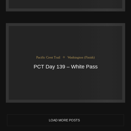
Pacific Crest Trail
Washington (Finish)
PCT Day 139 – White Pass
LOAD MORE POSTS