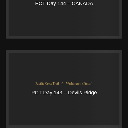
PCT Day 144 – CANADA
Pacific Crest Trail
Washington (Finish)
PCT Day 143 – Devils Ridge