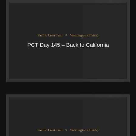
Pacific Crest Trail
Washington (Finish)
PCT Day 145 – Back to California
Pacific Crest Trail
Washington (Finish)