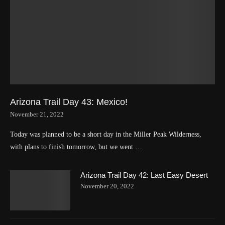
Arizona Trail Day 43: Mexico!
November 21, 2022
Today was planned to be a short day in the Miller Peak Wilderness,
with plans to finish tomorrow, but we went …
Arizona Trail Day 42: Last Easy Desert
November 20, 2022