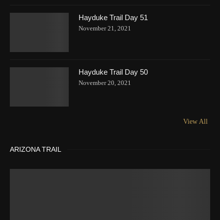
Hayduke Trail Day 51
November 21, 2021
Hayduke Trail Day 50
November 20, 2021
View All
ARIZONA TRAIL