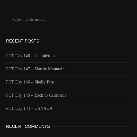
RECENT POSTS
PCT Day 148 – Completion
PCT Day 147 – Marble Mountain
PCT Day 146 – Shelly Fire
PCT Day 145 – Back to California
PCT Day 144 – CANADA
RECENT COMMENTS