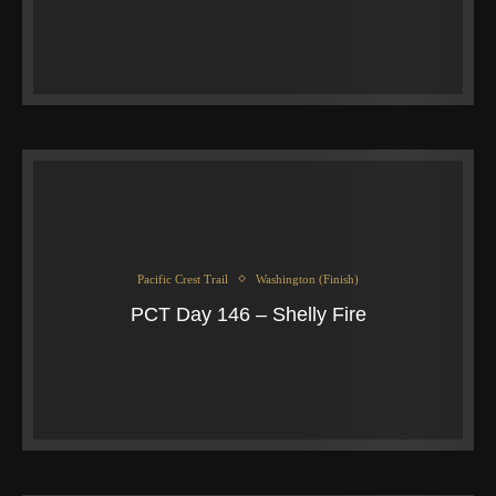
Pacific Crest Trail
Washington (Finish)
PCT Day 146 – Shelly Fire