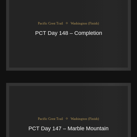
Pacific Crest Trail
Washington (Finish)
PCT Day 148 – Completion
Pacific Crest Trail
Washington (Finish)
PCT Day 147 – Marble Mountain