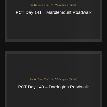
Pacific Crest Trail
Washington (Finish)
PCT Day 141 – Marblemount Roadwalk
Pacific Crest Trail
Washington (Finish)
PCT Day 140 – Darrington Roadwalk