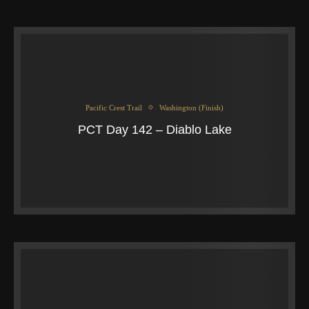
Pacific Crest Trail
Washington (Finish)
PCT Day 142 – Diablo Lake