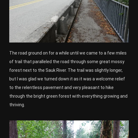
The road ground on for a while until we came to a few miles
of trail that paralleled the road through some great mossy
forest next to the Sauk River. The trail was slightly longer,
but I was glad we turned down it as it was a welcome relief
to the relentless pavement and very pleasant to hike
through the bright green forest with everything growing and
thriving.