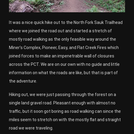
It was a nice quick hike out to the North Fork Sauk Trailhead
where we joined the road out and started a stretch of
mostly road walking as the only feasible way around the
Miner’s Complex, Pioneer, Easy, and Flat Creek Fires which
joined forces to make an impenetrable wall of closures
across the PCT. We are on our own with no guide and little
information on what the roads are like, but that is part of
the adventure.
Hiking out, we were just passing through the forest on a
single land gravel road. Pleasant enough with almost no
traffic, but it soon got boring as road walking can since the
miles seem to stretch on with the mostly flat and straight
road we were traveling.