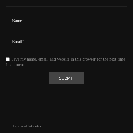
Id
544541971
Time UTC
8/20/2024 2:01:30 PM
Time
8/20/2024 7:01:30 AM
Latitude
41.829833
Longitude
-123.19489
Elevation
438.8 (m) 1439.6 (ft)
Velocity
0.0 (km/h) 0.0 (mph)
Save my name, email, and website in this browser for the next time
Valid GPS Fix
True
I comment.
Event
Tracking message received
More detail +
1592/1596
2 Years ago
Id
544530313
Time UTC
8/20/2024 1:01:30 PM
Time
8/20/2024 6:01:30 AM
Latitude
41.805971