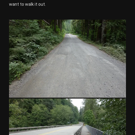
want to walk it out.