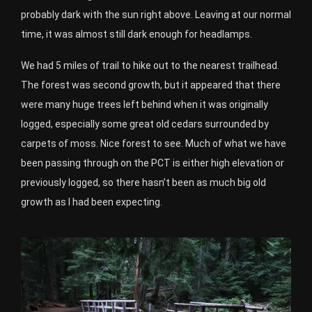
probably dark with the sun right above. Leaving at our normal
time, it was almost still dark enough for headlamps.
We had 5 miles of trail to hike out to the nearest trailhead.
The forest was second growth, but it appeared that there
were many huge trees left behind when it was originally
logged, especially some great old cedars surrounded by
carpets of moss. Nice forest to see. Much of what we have
been passing through on the PCT is either high elevation or
previously logged, so there hasn’t been as much big old
growth as I had been expecting.