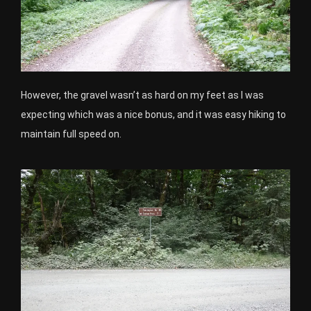
However, the gravel wasn’t as hard on my feet as I was
expecting which was a nice bonus, and it was easy hiking to
maintain full speed on.