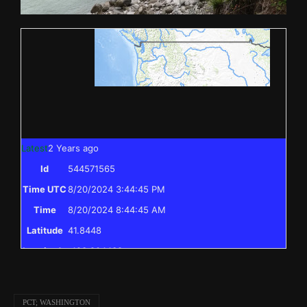
Latest
2 Years ago
Id
544571565
Time UTC
8/20/2024 3:44:45 PM
Time
8/20/2024 8:44:45 AM
Latitude
41.8448
Longitude
-123.204438
Elevation
397.0 (m) 1302.4 (ft)
Velocity
0.0 (km/h) 0.0 (mph)
PCT; WASHINGTON