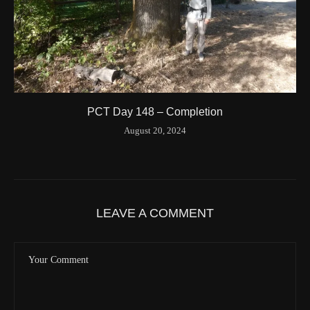
Valid GPS Fix
True
Event
Tracking turned off from device
More detail +
1594/1596
2 Years ago
Id
544557186
Time UTC
8/20/2024 3:01:30 PM
PCT Day 148 – Completion
Time
8/20/2024 8:01:30 AM
August 20, 2024
Latitude
41.842116
Longitude
-123.19637
Elevation
419.9 (m) 1377.8 (ft)
Velocity
0.0 (km/h) 0.0 (mph)
LEAVE A COMMENT
Valid GPS Fix
True
Event
Tracking message received
More detail +
1593/1596
2 Years ago