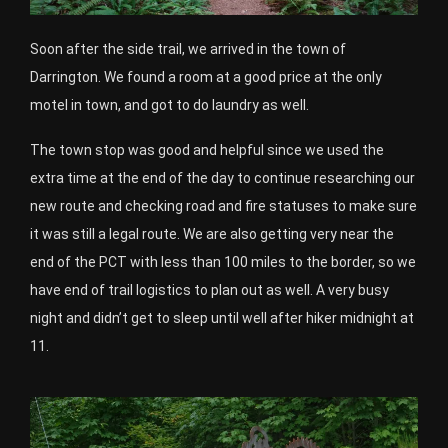
Soon after the side trail, we arrived in the town of
Darrington. We found a room at a good price at the only
motel in town, and got to do laundry as well.
The town stop was good and helpful since we used the
extra time at the end of the day to continue researching our
new route and checking road and fire statuses to make sure
it was still a legal route. We are also getting very near the
end of the PCT with less than 100 miles to the border, so we
have end of trail logistics to plan out as well. A very busy
night and didn’t get to sleep until well after hiker midnight at
11.