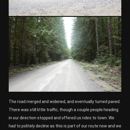
The road merged and widened, and eventually turned paved.
There was still little traffic, though a couple people heading
in our direction stopped and offered us rides to town. We
had to politely decline as this is part of our route now and we