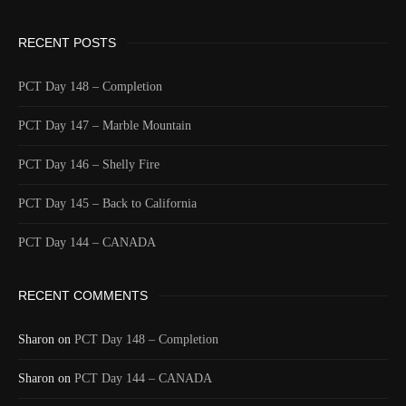
Longitude
-123.2183
Elevation
559.0 (m) 1833.9 (ft)
RECENT POSTS
Velocity
0.0 (km/h) 0.0 (mph)
Valid GPS Fix
True
PCT Day 148 – Completion
Event
Tracking turned on from device
PCT Day 147 – Marble Mountain
More detail +
1591/1596
2 Years ago
PCT Day 146 – Shelly Fire
Id
544457404
PCT Day 145 – Back to California
Time UTC
8/20/2024 2:07:30 AM
PCT Day 144 – CANADA
Time
8/19/2024 7:07:30 PM
Latitude
41.805993
RECENT COMMENTS
Longitude
-123.218343
Elevation
499.8 (m) 1639.7 (ft)
Sharon
on
PCT Day 148 – Completion
Velocity
2.0 (km/h) 1.2 (mph)
Sharon
Valid GPS
on
PCT Day 144 – CANADA
True
Fix