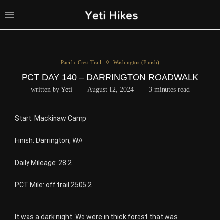
Pacific Crest Trail
Washington (Finish)
PCT DAY 140 – DARRINGTON ROADWALK
written by
Yeti
August 12, 2024
3 minutes read
Start: Mackinaw Camp
Finish: Darrington, WA
Daily Mileage: 28.2
PCT Mile: off trail 2505.2
It was a dark night. We were in thick forest that was