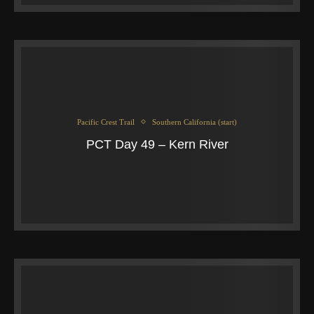
Pacific Crest Trail
Southern California (start)
PCT Day 49 – Kern River