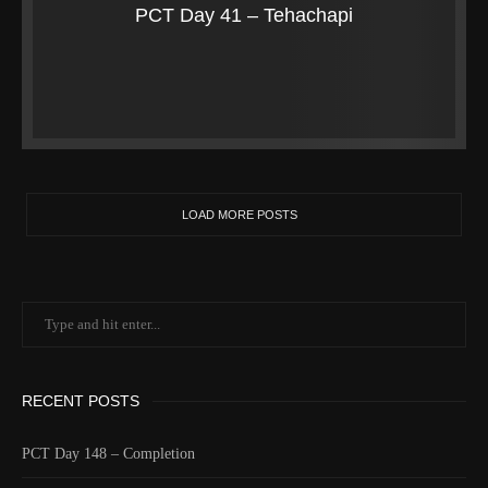
PCT Day 41 – Tehachapi
LOAD MORE POSTS
RECENT POSTS
PCT Day 148 – Completion