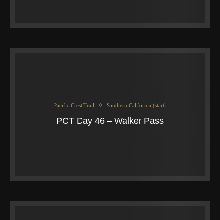
Pacific Crest Trail
Southern California (start)
PCT Day 46 – Walker Pass