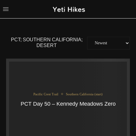
PCT; SOUTHERN CALIFORNIA;
DESERT
Pacific Crest Trail
Southern California (start)
PCT Day 50 – Kennedy Meadows Zero