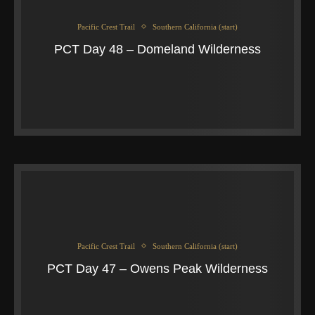
Pacific Crest Trail
Southern California (start)
PCT Day 48 – Domeland Wilderness
Pacific Crest Trail
Southern California (start)
PCT Day 47 – Owens Peak Wilderness