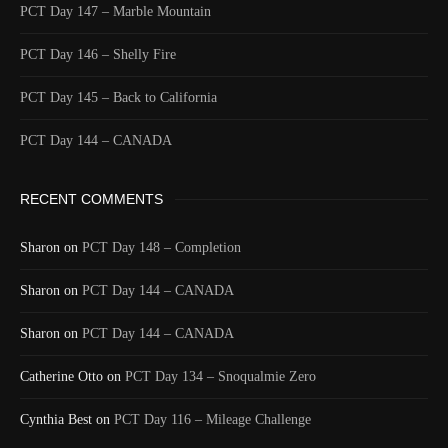
PCT Day 147 – Marble Mountain
PCT Day 146 – Shelly Fire
PCT Day 145 – Back to California
PCT Day 144 – CANADA
RECENT COMMENTS
Sharon
on
PCT Day 148 – Completion
Sharon
on
PCT Day 144 – CANADA
Sharon
on
PCT Day 144 – CANADA
Catherine Otto
on
PCT Day 134 – Snoqualmie Zero
Cynthia Best
on
PCT Day 116 – Mileage Challenge