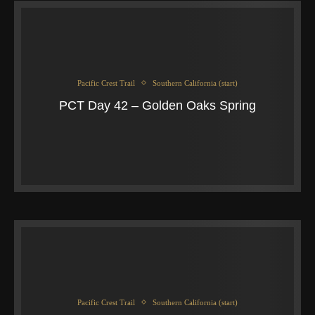
Pacific Crest Trail
Southern California (start)
PCT Day 42 – Golden Oaks Spring
Pacific Crest Trail
Southern California (start)