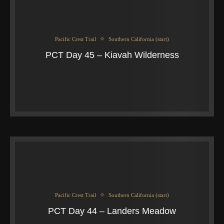
Pacific Crest Trail
Southern California (start)
PCT Day 45 – Kiavah Wilderness
Pacific Crest Trail
Southern California (start)
PCT Day 44 – Landers Meadow