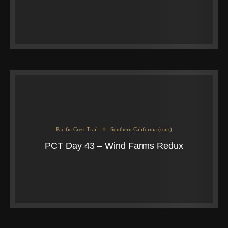
Pacific Crest Trail
Southern California (start)
PCT Day 43 – Wind Farms Redux