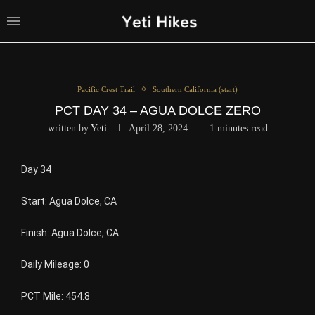
Pacific Crest Trail
Southern California (start)
PCT DAY 34 – AGUA DOLCE ZERO
written by
Yeti
April 28, 2024
1 minutes read
Day 34
Start: Agua Dolce, CA
Finish: Agua Dolce, CA
Daily Mileage: 0
PCT Mile: 454.8