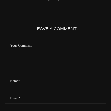
Latitude
41.842116
Longitude
-123.19637
Elevation
419.9 (m) 1377.8 (ft)
Velocity
0.0 (km/h) 0.0 (mph)
LEAVE A COMMENT
Valid GPS Fix
True
Event
Tracking message received
More detail +
1593/1596
2 Years ago
Id
544541971
Time UTC
8/20/2024 2:01:30 PM
Time
8/20/2024 7:01:30 AM
Latitude
41.829833
Longitude
-123.19489
Elevation
438.8 (m) 1439.6 (ft)
Velocity
0.0 (km/h) 0.0 (mph)