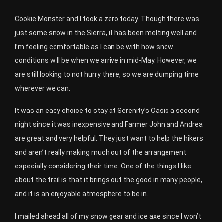
Cookie Monster and I took a zero today. Though there was
just some snow in the Sierra, it has been melting well and
I’m feeling comfortable as I can be with how snow
conditions will be when we arrive in mid-May. However, we
are still looking to not hurry there, so we are dumping time
wherever we can.
It was an easy choice to stay at Serenity’s Oasis a second
night since it was inexpensive and Farmer John and Andrea
are great and very helpful. They just want to help the hikers
and aren’t really making much out of the arrangement
especially considering their time. One of the things I like
about the trail is that it brings out the good in many people,
and it is an enjoyable atmosphere to be in.
I mailed ahead all of my snow gear and ice axe since I won’t