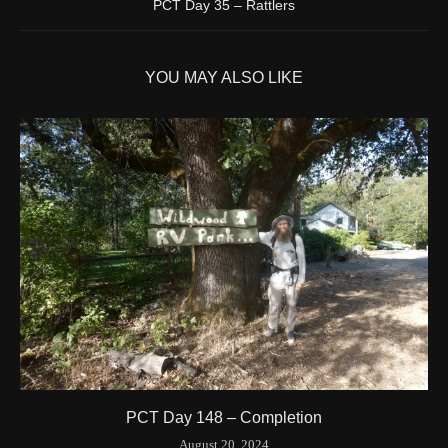
PCT Day 35 – Rattlers
1595/1596
2 Years ago
Id
544571788
YOU MAY ALSO LIKE
Time UTC
8/20/2024 3:42:00 PM
Time
8/20/2024 8:42:00 AM
Latitude
41.844841
Longitude
-123.204546
Elevation
424.1 (m) 1391.5 (ft)
Velocity
0.0 (km/h) 0.0 (mph)
Valid GPS Fix
True
Event
Tracking turned off from device
More detail +
1594/1596
2 Years ago
Id
544557186
Time UTC
8/20/2024 3:01:30 PM
PCT Day 148 – Completion
Time
8/20/2024 8:01:30 AM
August 20, 2024