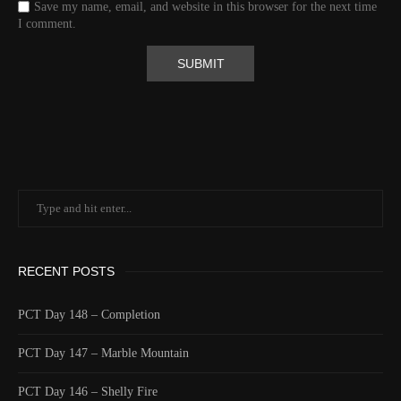
Save my name, email, and website in this browser for the next time
Valid GPS Fix
True
I comment.
Event
Tracking message received
More detail +
1592/1596
2 Years ago
Id
544530313
Time UTC
8/20/2024 1:01:30 PM
Time
8/20/2024 6:01:30 AM
Latitude
41.805971
Longitude
-123.2183
Elevation
559.0 (m) 1833.9 (ft)
RECENT POSTS
Velocity
0.0 (km/h) 0.0 (mph)
Valid GPS Fix
True
PCT Day 148 – Completion
Event
Tracking turned on from device
PCT Day 147 – Marble Mountain
More detail +
1591/1596
2 Years ago
PCT Day 146 – Shelly Fire