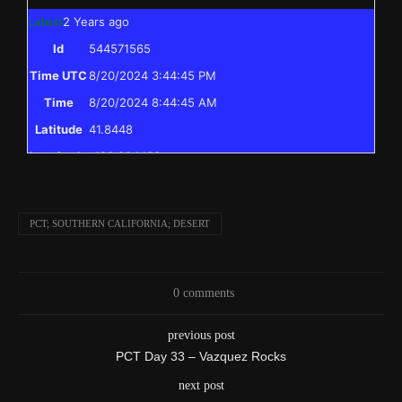
Latest
2 Years ago
Id
544571565
Time UTC
8/20/2024 3:44:45 PM
Time
8/20/2024 8:44:45 AM
Latitude
41.8448
Longitude
-123.204438
Elevation
397.0 (m) 1302.4 (ft)
Velocity
0.0 (km/h) 0.0 (mph)
PCT; SOUTHERN CALIFORNIA; DESERT
Valid GPS
True
Fix
I reached the point on the PCT I skipped to
0 comments
Text
previously, and have completed the entire PCT
previous post
from Mexico to Canada!
PCT Day 33 – Vazquez Rocks
Event
Msg to shared map received
next post
More detail +