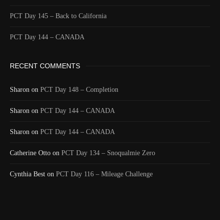
Id
544457404
PCT Day 145 – Back to California
Time UTC
8/20/2024 2:07:30 AM
PCT Day 144 – CANADA
Time
8/19/2024 7:07:30 PM
Latitude
41.805993
RECENT COMMENTS
Longitude
-123.218343
Elevation
499.8 (m) 1639.7 (ft)
Sharon
on
PCT Day 148 – Completion
Velocity
2.0 (km/h) 1.2 (mph)
Sharon
Valid GPS
on
PCT Day 144 – CANADA
True
Fix
Sharon
on
PCT Day 144 – CANADA
Last full day and night on the PCT. A nice final
Catherine Otto
Text
ridge walk through all different types of rock
on
PCT Day 134 – Snoqualmie Zero
followed by a 20 mile descent. A last 32 mile day.
Cynthia Best
on
PCT Day 116 – Mileage Challenge
Event
Msg to shared map received
More detail +
1590/1596
2 Years ago