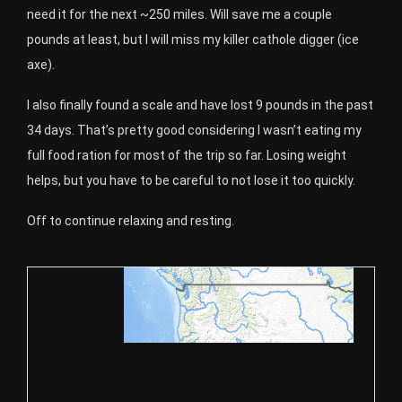
need it for the next ~250 miles. Will save me a couple
pounds at least, but I will miss my killer cathole digger (ice
axe).
I also finally found a scale and have lost 9 pounds in the past
34 days. That’s pretty good considering I wasn’t eating my
full food ration for most of the trip so far. Losing weight
helps, but you have to be careful to not lose it too quickly.
Off to continue relaxing and resting.