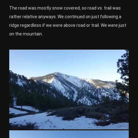
The road was mostly snow covered, so road vs. trail was
rather relative anyways. We continued on just following a
ridge regardless if we were above road or trail. We were just
on the mountain.