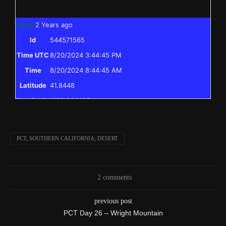
Latest
2 Years ago
Id
544571565
Time UTC
8/20/2024 3:44:45 PM
Time
8/20/2024 8:44:45 AM
Latitude
41.8448
Longitude
-123.204438
Elevation
397.0 (m) 1302.4 (ft)
Velocity
0.0 (km/h) 0.0 (mph)
PCT; SOUTHERN CALIFORNIA; DESERT
Valid GPS
True
Fix
I reached the point on the PCT I skipped to
2 comments
Text
previously, and have completed the entire PCT
previous post
from Mexico to Canada!
PCT Day 26 – Wright Mountain
Event
Msg to shared map received