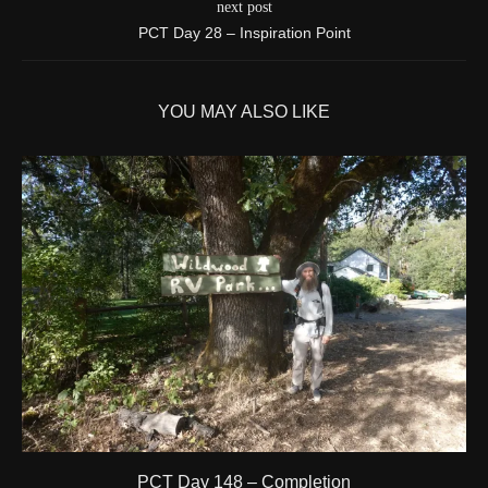
next post
More detail +
PCT Day 28 – Inspiration Point
1595/1596
2 Years ago
Id
544571788
YOU MAY ALSO LIKE
Time UTC
8/20/2024 3:42:00 PM
Time
8/20/2024 8:42:00 AM
Latitude
41.844841
Longitude
-123.204546
Elevation
424.1 (m) 1391.5 (ft)
Velocity
0.0 (km/h) 0.0 (mph)
Valid GPS Fix
True
Event
Tracking turned off from device
More detail +
1594/1596
2 Years ago
Id
544557186
Time UTC
8/20/2024 3:01:30 PM
PCT Day 148 – Completion