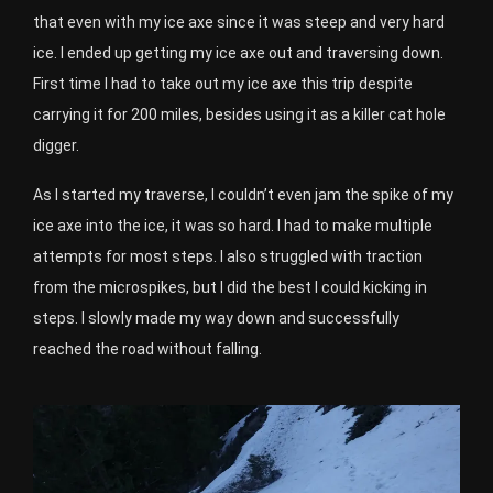
that even with my ice axe since it was steep and very hard
ice. I ended up getting my ice axe out and traversing down.
First time I had to take out my ice axe this trip despite
carrying it for 200 miles, besides using it as a killer cat hole
digger.
As I started my traverse, I couldn’t even jam the spike of my
ice axe into the ice, it was so hard. I had to make multiple
attempts for most steps. I also struggled with traction
from the microspikes, but I did the best I could kicking in
steps. I slowly made my way down and successfully
reached the road without falling.