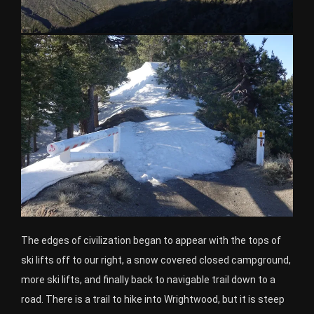
The edges of civilization began to appear with the tops of
ski lifts off to our right, a snow covered closed campground,
more ski lifts, and finally back to navigable trail down to a
road. There is a trail to hike into Wrightwood, but it is steep