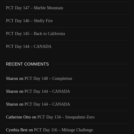
1590/1596
2 Years ago
PCT Day 147 – Marble Mountain
Id
544451753
Time UTC
8/20/2024 1:40:45 AM
PCT Day 146 – Shelly Fire
Time
8/19/2024 6:40:45 PM
PCT Day 145 – Back to California
Latitude
41.806025
Longitude
-123.2186
PCT Day 144 – CANADA
Elevation
506.1 (m) 1660.4 (ft)
RECENT COMMENTS
Velocity
0.0 (km/h) 0.0 (mph)
Valid GPS Fix
True
Sharon
on
PCT Day 148 – Completion
Event
Tracking turned off from device
More detail +
Sharon
on
PCT Day 144 – CANADA
1589/1596
2 Years ago
Sharon
on
PCT Day 144 – CANADA
Id
544448934
Catherine Otto
on
PCT Day 134 – Snoqualmie Zero
Time UTC
8/20/2024 1:15:00 AM
Time
8/19/2024 6:15:00 PM
Cynthia Best
on
PCT Day 116 – Mileage Challenge