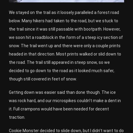
We stayed on the trail as it loosely paralleled a forest road
below. Many hikers had taken to the road, but we stuck to
the trail since it was still passable with bootpath. However,
we soon hit a roadblock in the form of a steep icy section of
snow. The trail went up and there were only a couple prints
headed in that direction. Most prints walked or slid down to
the road. The trail still appeared in steep snow, so we
decided to go down to the road as it looked much safer,
though still covered in feet of snow.
Getting down was easier said than done though. The ice
was rock hard, and our microspikes couldn’t make a dent in
it. Full crampons would have been needed for decent
traction.
Cookie Monster decided to slide down, but I didn’t want to do