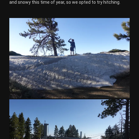
and snowy this time of year, so we opted to try hitching.