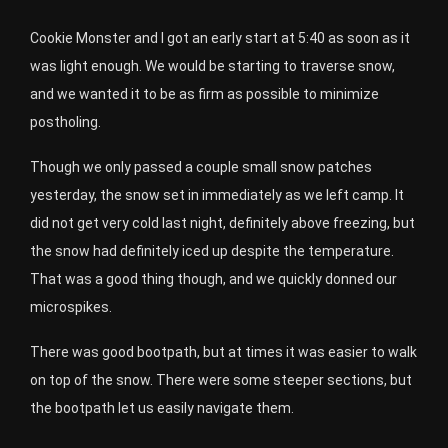
Cookie Monster and I got an early start at 5:40 as soon as it
was light enough. We would be starting to traverse snow,
and we wanted it to be as firm as possible to minimize
postholing.
Though we only passed a couple small snow patches
yesterday, the snow set in immediately as we left camp. It
did not get very cold last night, definitely above freezing, but
the snow had definitely iced up despite the temperature.
That was a good thing though, and we quickly donned our
microspikes.
There was good bootpath, but at times it was easier to walk
on top of the snow. There were some steeper sections, but
the bootpath let us easily navigate them.