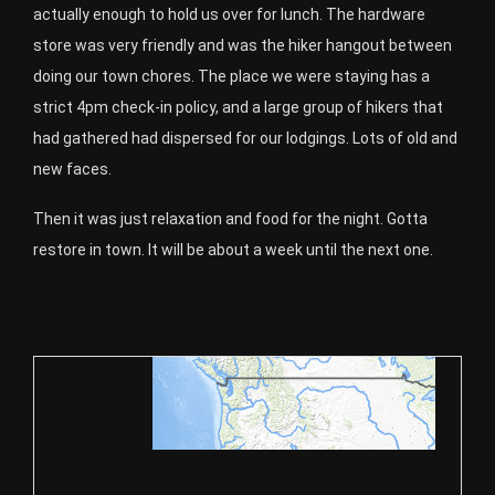
actually enough to hold us over for lunch. The hardware
store was very friendly and was the hiker hangout between
doing our town chores. The place we were staying has a
strict 4pm check-in policy, and a large group of hikers that
had gathered had dispersed for our lodgings. Lots of old and
new faces.
Then it was just relaxation and food for the night. Gotta
restore in town. It will be about a week until the next one.