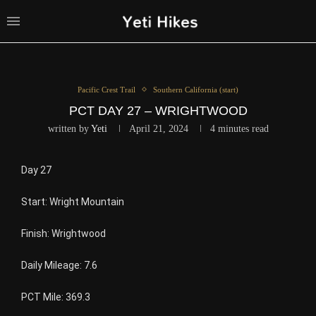
Pacific Crest Trail
Southern California (start)
PCT DAY 27 – WRIGHTWOOD
written by
Yeti
April 21, 2024
4 minutes read
Day 27
Start: Wright Mountain
Finish: Wrightwood
Daily Mileage: 7.6
PCT Mile: 369.3