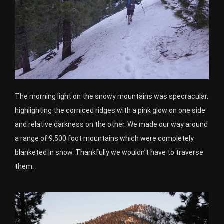
The morning light on the snowy mountains was specracular,
highlighting the corniced ridges with a pink glow on one side
and relative darkness on the other. We made our way around
a range of 9,500 foot mountains which were completely
blanketed in snow. Thankfully we wouldn’t have to traverse
them.