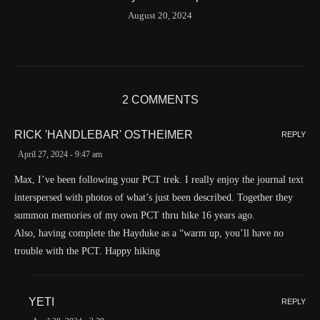
Time
8/20/2024 8:01:30 AM
August 20, 2024
Latitude
41.842116
Longitude
-123.19637
Elevation
419.9 (m) 1377.8 (ft)
Velocity
0.0 (km/h) 0.0 (mph)
2 COMMENTS
Valid GPS Fix
True
RICK 'HANDLEBAR' OSTHEIMER
REPLY
Event
Tracking message received
April 27, 2024 - 9:47 am
More detail +
1593/1596
2 Years ago
Max, I’ve been following your PCT trek. I really enjoy the journal text
interspersed with photos of what’s just been described. Together they
Id
544541971
summon memories of my own PCT thru hike 16 years ago.
Time UTC
8/20/2024 2:01:30 PM
Also, having complete the Hayduke as a “warm up, you’ll have no
Time
8/20/2024 7:01:30 AM
trouble with the PCT. Happy hiking
Latitude
41.829833
Longitude
-123.19489
YETI
REPLY
Elevation
438.8 (m) 1439.6 (ft)