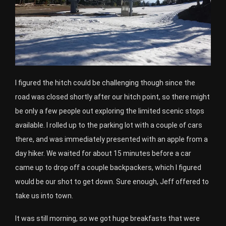
I figured the hitch could be challenging though since the
road was closed shortly after our hitch point, so there might
be only a few people out exploring the limited scenic stops
available. I rolled up to the parking lot with a couple of cars
there, and was immediately presented with an apple from a
day hiker. We waited for about 15 minutes before a car
came up to drop off a couple backpackers, which I figured
would be our shot to get down. Sure enough, Jeff offered to
take us into town.
It was still morning, so we got huge breakfasts that were