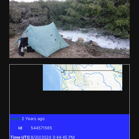
Latest
2 Years ago
Id
544571565
Time UTC
8/20/2024 3:44:45 PM