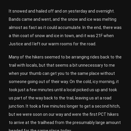
It snowed and hailed off and on yesterday and overnight.
Bands came and went, and the snow and ice was melting
almost as fast as it could accumulate. In the end, there was
a thin coat of snow and ice in town, and it was 21F when
Justice and I left our warm rooms for the road.
Many of the hikers seemed to be arranging rides back to the
trail with locals, but that seems a bit unnecessary to me
when your thumb can get you to the same place without
someone going out of their way. On the cold, icy morning, it
took just a few minutes until a local picked us up and took
us part of the way back to the trail, leaving us at a road
junction. It took a few minutes longer to get a second hitch,
but we were soon on our way and were the first PCT hikers
to arrive at the trailhead from the presumably large amount
headed for the same place today.