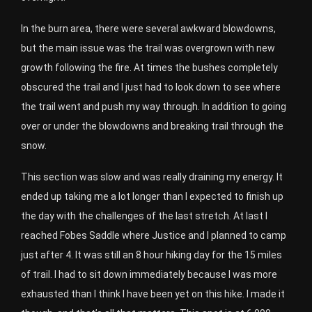
In the burn area, there were several awkward blowdowns,
but the main issue was the trail was overgrown with new
growth following the fire. At times the bushes completely
obscured the trail and I just had to look down to see where
the trail went and push my way through. In addition to going
over or under the blowdowns and breaking trail through the
snow.
This section was slow and was really draining my energy. It
ended up taking me a lot longer than I expected to finish up
the day with the challenges of the last stretch. At last I
reached Fobes Saddle where Justice and I planned to camp
just after 4. It was still an 8 hour hiking day for the 15 miles
of trail. I had to sit down immediately because I was more
exhausted than I think I have been yet on this hike. I made it