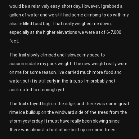
would be a relatively easy, short day. However, I grabbed a
gallon of water and we still had some climbing to do with my
also refilled food bag. That really weighed me down,
especially at the higher elevations we were at of 6-7,000
feet.
The trail slowly climbed and I slowed my pace to
accommodate my pack weight. The new weight really wore
on me for some reason. I’ve carried much more food and
water, but it is still early in the trip, so I’m probably not
acclimated to it enough yet.
The trail stayed high on the ridge, and there was some great
rime ice buildup on the windward side of the trees from the
storm yesterday. It must have really been blowing since
there was almost a foot of ice built up on some trees.