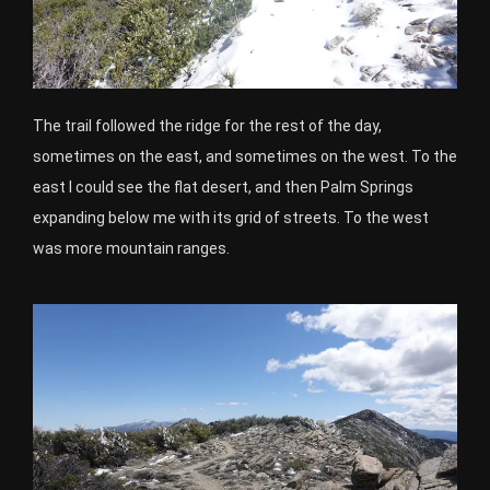
The trail followed the ridge for the rest of the day,
sometimes on the east, and sometimes on the west. To the
east I could see the flat desert, and then Palm Springs
expanding below me with its grid of streets. To the west
was more mountain ranges.