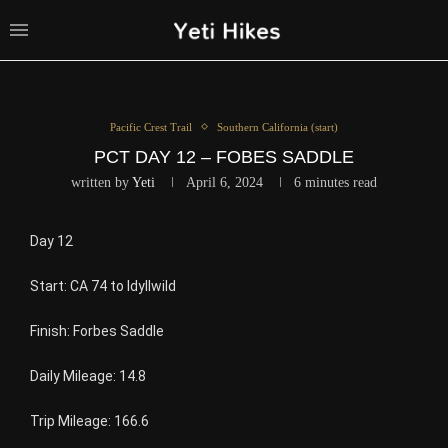
Pacific Crest Trail
Southern California (start)
PCT DAY 12 – FOBES SADDLE
written by
Yeti
April 6, 2024
6 minutes read
Day 12
Start: CA 74 to Idyllwild
Finish: Forbes Saddle
Daily Mileage: 14.8
Trip Mileage: 166.6