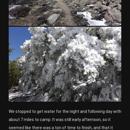
We stopped to get water for the night and following day with
about 7 miles to camp. It was still early afternoon, so it
seemed like there was a ton of time to finish, and that it