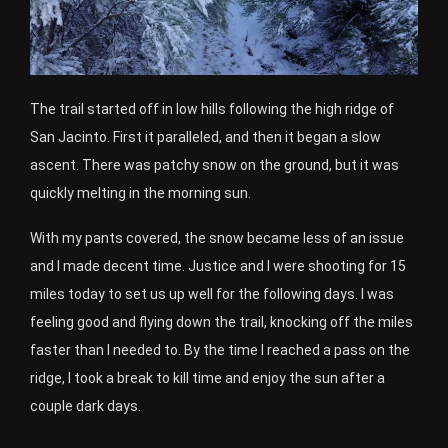
The trail started off in low hills following the high ridge of
San Jacinto. First it paralleled, and then it began a slow
ascent. There was patchy snow on the ground, but it was
quickly melting in the morning sun.
With my pants covered, the snow became less of an issue
and I made decent time. Justice and I were shooting for 15
miles today to set us up well for the following days. I was
feeling good and flying down the trail, knocking off the miles
faster than I needed to. By the time I reached a pass on the
ridge, I took a break to kill time and enjoy the sun after a
couple dark days.