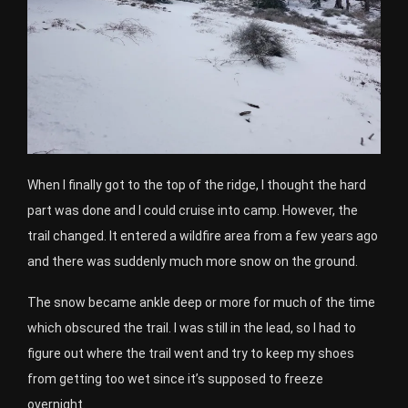
When I finally got to the top of the ridge, I thought the hard
part was done and I could cruise into camp. However, the
trail changed. It entered a wildfire area from a few years ago
and there was suddenly much more snow on the ground.
The snow became ankle deep or more for much of the time
which obscured the trail. I was still in the lead, so I had to
figure out where the trail went and try to keep my shoes
from getting too wet since it’s supposed to freeze
overnight.