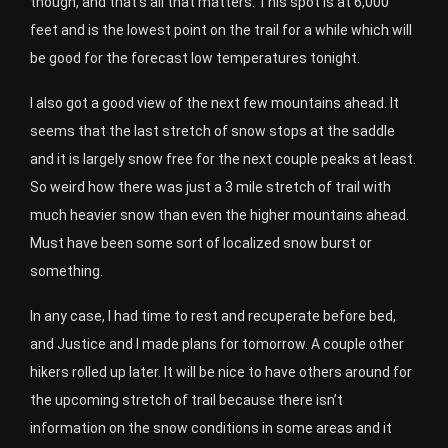
though, and that’s all that matters. This spot is at 6,000
feet and is the lowest point on the trail for a while which will
be good for the forecast low temperatures tonight.
I also got a good view of the next few mountains ahead. It
seems that the last stretch of snow stops at the saddle
and it is largely snow free for the next couple peaks at least.
So weird how there was just a 3 mile stretch of trail with
much heavier snow than even the higher mountains ahead.
Must have been some sort of localized snow burst or
something.
In any case, I had time to rest and recuperate before bed,
and Justice and I made plans for tomorrow. A couple other
hikers rolled up later. It will be nice to have others around for
the upcoming stretch of trail because there isn’t
information on the snow conditions in some areas and it