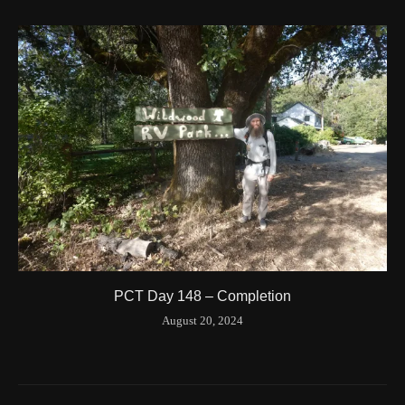
Time
8/20/2024 8:42:00 AM
Latitude
41.844841
Longitude
-123.204546
Elevation
424.1 (m) 1391.5 (ft)
Velocity
0.0 (km/h) 0.0 (mph)
Valid GPS Fix
True
Event
Tracking turned off from device
More detail +
1594/1596
2 Years ago
Id
544557186
Time UTC
8/20/2024 3:01:30 PM
PCT Day 148 – Completion
Time
8/20/2024 8:01:30 AM
August 20, 2024
Latitude
41.842116
Longitude
-123.19637
Elevation
419.9 (m) 1377.8 (ft)