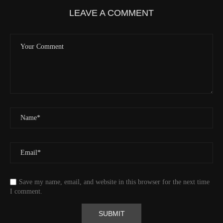
Velocity
0.0 (km/h) 0.0 (mph)
LEAVE A COMMENT
Valid GPS Fix
True
Event
Tracking message received
More detail +
1593/1596
2 Years ago
Id
544541971
Time UTC
8/20/2024 2:01:30 PM
Time
8/20/2024 7:01:30 AM
Latitude
41.829833
Longitude
-123.19489
Elevation
438.8 (m) 1439.6 (ft)
Velocity
0.0 (km/h) 0.0 (mph)
Save my name, email, and website in this browser for the next time
Valid GPS Fix
True
I comment.
Event
Tracking message received
More detail +