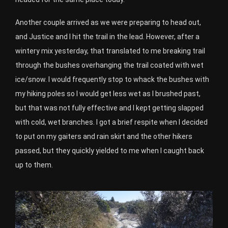
Another couple arrived as we were preparing to head out,
and Justice and I hit the trail in the lead. However, after a
wintery mix yesterday, that translated to me breaking trail
through the bushes overhanging the trail coated with wet
ice/snow. I would frequently stop to whack the bushes with
my hiking poles so I would get less wet as I brushed past,
but that was not fully effective and I kept getting slapped
with cold, wet branches. I got a brief respite when I decided
to put on my gaiters and rain skirt and the other hikers
passed, but they quickly yielded to me when I caught back
up to them.