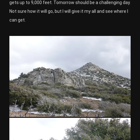
gets up to 9,000 feet. Tomorrow should be a challenging day.
Not sure how it will go, but I will give it my all and see where I
can get.