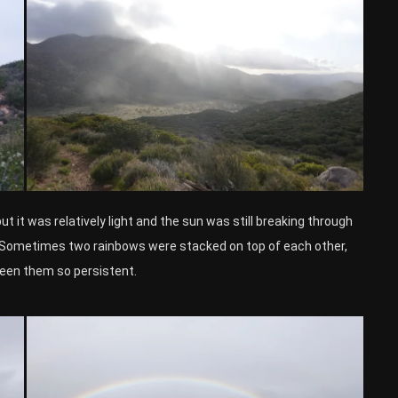
ut it was relatively light and the sun was still breaking through
y. Sometimes two rainbows were stacked on top of each other,
 seen them so persistent.