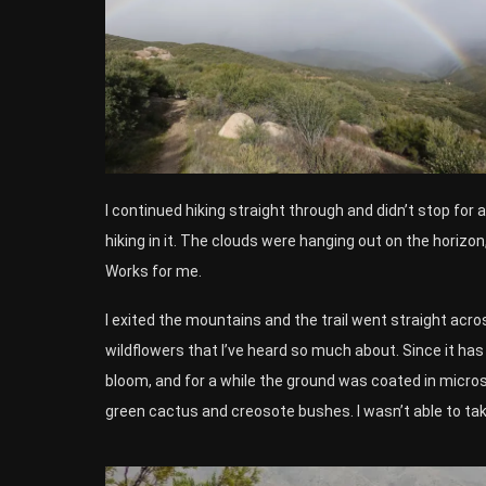
I continued hiking straight through and didn’t stop for 
hiking in it. The clouds were hanging out on the horizon
Works for me.
I exited the mountains and the trail went straight acro
wildflowers that I’ve heard so much about. Since it has
bloom, and for a while the ground was coated in micros
green cactus and creosote bushes. I wasn’t able to ta