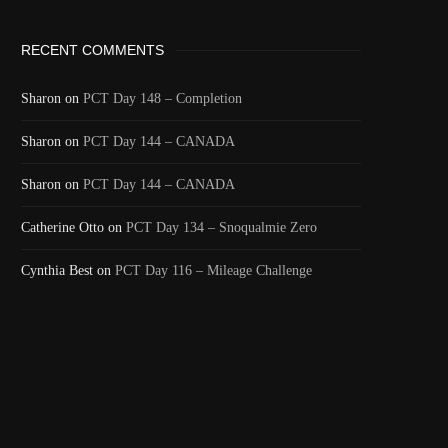
RECENT COMMENTS
Sharon
on
PCT Day 148 – Completion
Sharon
on
PCT Day 144 – CANADA
Sharon
on
PCT Day 144 – CANADA
Catherine Otto
on
PCT Day 134 – Snoqualmie Zero
Cynthia Best
on
PCT Day 116 – Mileage Challenge