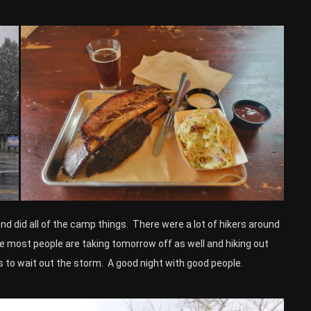
 did all of the camp things. There were a lot of hikers around
e most people are taking tomorrow off as well and hiking out
s to wait out the storm. A good night with good people.