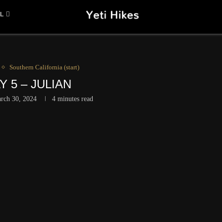
L
Southern California (start)
Y 5 – JULIAN
rch 30, 2024
4 minutes read