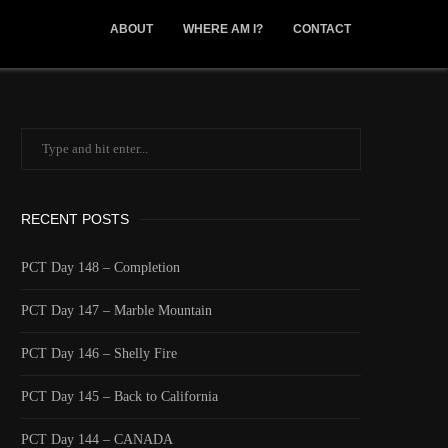
ABOUT
WHERE AM I?
CONTACT
RECENT POSTS
PCT Day 148 – Completion
PCT Day 147 – Marble Mountain
PCT Day 146 – Shelly Fire
PCT Day 145 – Back to California
PCT Day 144 – CANADA