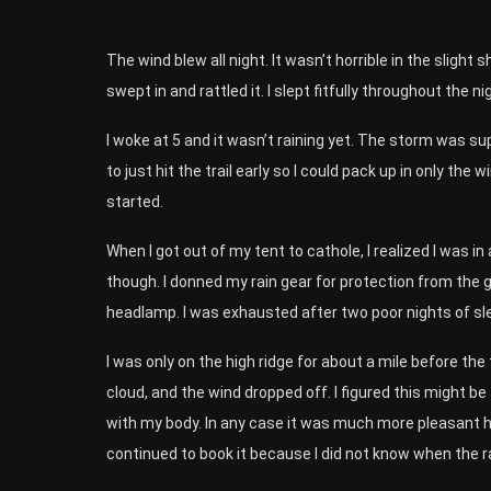
The wind blew all night. It wasn’t horrible in the slight 
swept in and rattled it. I slept fitfully throughout the ni
I woke at 5 and it wasn’t raining yet. The storm was sup
to just hit the trail early so I could pack up in only th
started.
When I got out of my tent to cathole, I realized I was in 
though. I donned my rain gear for protection from the gu
headlamp. I was exhausted after two poor nights of sle
I was only on the high ridge for about a mile before the 
cloud, and the wind dropped off. I figured this might be
with my body. In any case it was much more pleasant hik
continued to book it because I did not know when the ra