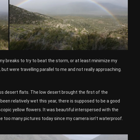
any breaks to try to beat the storm, or at least minimize my
, but were travelling parallel to me and not really approaching.
ss desert flats. The low desert brought the first of the
 been relatively wet this year, there is supposed to be a good
copic yellow flowers. It was beautiful interspersed with the
ke too many pictures today since my camera isn’t waterproof.