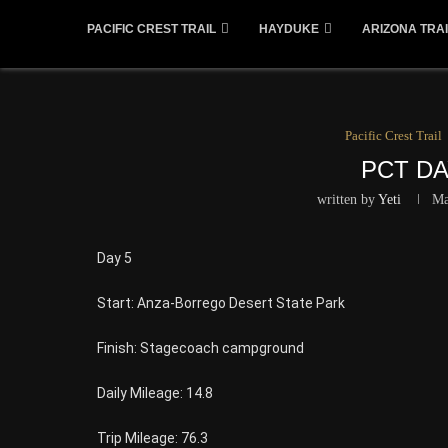
PACIFIC CREST TRAIL
HAYDUKE
ARIZONA TRAI
Pacific Crest Trail
PCT DA
written by
Yeti
Ma
Day 5
Start: Anza-Borrego Desert State Park
Finish: Stagecoach campground
Daily Mileage: 14.8
Trip Mileage: 76.3