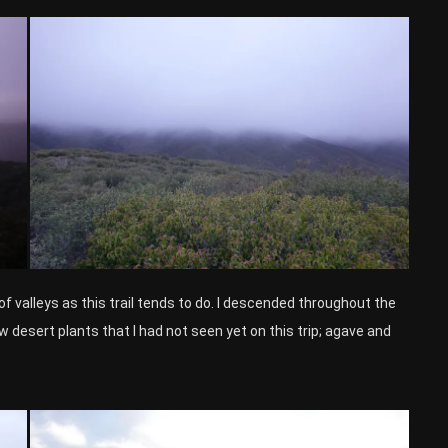
of valleys as this trail tends to do. I descended throughout the
w desert plants that I had not seen yet on this trip; agave and