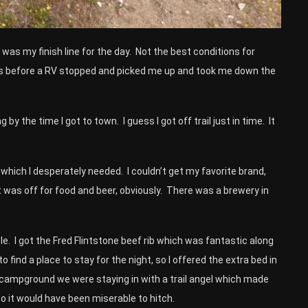
t was my finish line for the day. Not the best conditions for
nutes before a RV stopped and picked me up and took me down the
by the time I got to town. I guess I got off trail just in time. It
r which I desperately needed. I couldn’t get my favorite brand,
 was off for food and beer, obviously. There was a brewery in
e. I got the Fred Flintstone beef rib which was fantastic along
o find a place to stay for the night, so I offered the extra bed in
e campground we were staying in with a trail angel which made
so it would have been miserable to hitch.