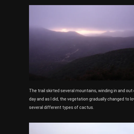
The trail skirted several mountains, winding in and out 
day and as I did, the vegetation gradually changed to lo
several different types of cactus.