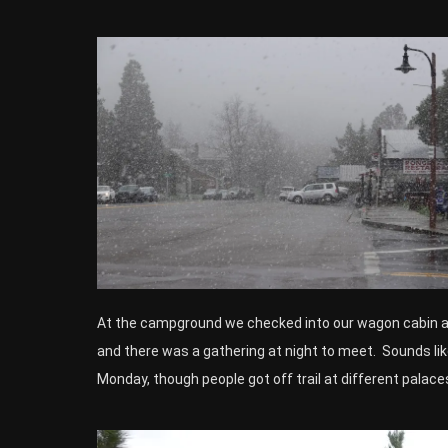
At the campground we checked into our wagon cabin and
and there was a gathering at night to meet. Sounds lik
Monday, though people got off trail at different palace