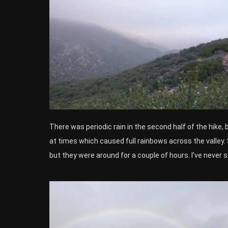
There was periodic rain in the second half of the hike, b
at times which caused full rainbows across the valle
but they were around for a couple of hours. I’ve never