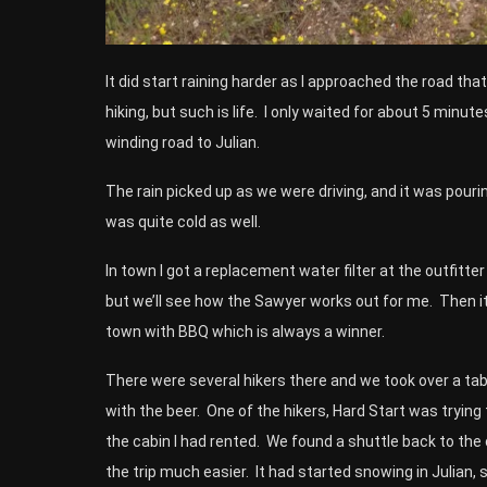
It did start raining harder as I approached the road tha
hiking, but such is life. I only waited for about 5 mi
winding road to Julian.
The rain picked up as we were driving, and it was pouring 
was quite cold as well.
In town I got a replacement water filter at the outfitte
but we’ll see how the Sawyer works out for me. Then it
town with BBQ which is always a winner.
There were several hikers there and we took over a tabl
with the beer. One of the hikers, Hard Start was trying t
the cabin I had rented. We found a shuttle back to th
the trip much easier. It had started snowing in Julian, 