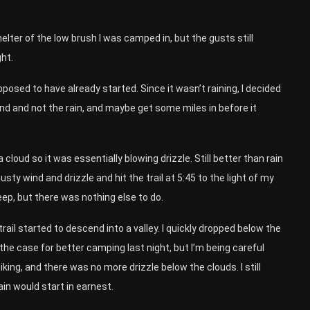
shelter of the low brush I was camped in, but the gusts still
ght.
posed to have already started. Since it wasn’t raining, I decided
e wind and not the rain, and maybe get some miles in before it
a cloud so it was essentially blowing drizzle. Still better than rain
sty wind and drizzle and hit the trail at 5:45 to the light of my
ep, but there was nothing else to do.
trail started to descend into a valley. I quickly dropped below the
 the case for better camping last night, but I’m being careful
ing, and there was no more drizzle below the clouds. I still
in would start in earnest.