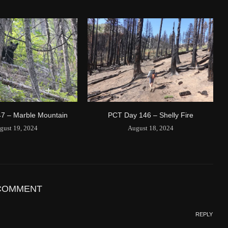
1594/1596
2 Years ago
Id
544557186
Time UTC
8/20/2024 3:01:30 PM
Time
8/20/2024 8:01:30 AM
Latitude
41.842116
Longitude
-123.19637
Elevation
419.9 (m) 1377.8 (ft)
Velocity
0.0 (km/h) 0.0 (mph)
7 – Marble Mountain
PCT Day 146 – Shelly Fire
Valid GPS Fix
True
gust 19, 2024
August 18, 2024
Event
Tracking message received
More detail +
1593/1596
2 Years ago
Id
544541971
COMMENT
Time UTC
8/20/2024 2:01:30 PM
REPLY
Time
8/20/2024 7:01:30 AM