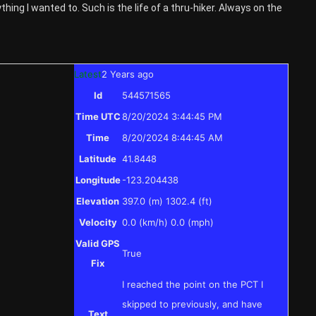
ything I wanted to. Such is the life of a thru-hiker. Always on the
Latest
2 Years ago
Id
544571565
Time UTC
8/20/2024 3:44:45 PM
Time
8/20/2024 8:44:45 AM
Latitude
41.8448
Longitude
-123.204438
Elevation
397.0 (m) 1302.4 (ft)
Velocity
0.0 (km/h) 0.0 (mph)
Valid GPS
True
Fix
I reached the point on the PCT I
skipped to previously, and have
Text