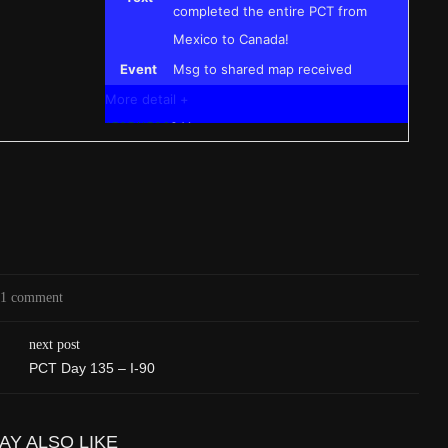
completed the entire PCT from
Mexico to Canada!
Event
Msg to shared map received
More detail +
1595/1596
2 Years ago
Id
544571788
Time UTC
8/20/2024 3:42:00 PM
Time
8/20/2024 8:42:00 AM
Latitude
41.844841
Longitude
-123.204546
1 comment
Elevation
424.1 (m) 1391.5 (ft)
Velocity
0.0 (km/h) 0.0 (mph)
next post
Valid GPS Fix
True
PCT Day 135 – I-90
Event
Tracking turned off from device
More detail +
AY ALSO LIKE