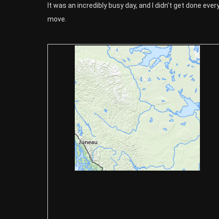
It was an incredibly busy day, and I didn’t get done ever
move.