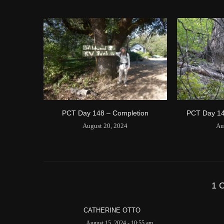
PCT Day 148 – Completion
PCT Day 14
August 20, 2024
Au
1 
CATHERINE OTTO
August 15, 2024 - 10:55 am