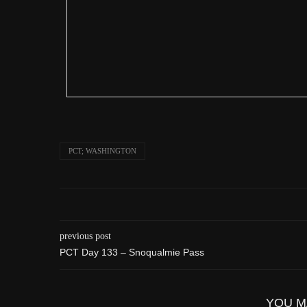
PCT; WASHINGTON
previous post
PCT Day 133 – Snoqualmie Pass
YOU M