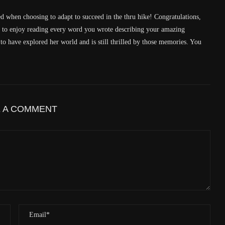
Latitude
41.829833
ed when choosing to adapt to succeed in the thru hike! Congratulations,
Longitude
-123.19489
e to enjoy reading every word you wrote describing your amazing
Elevation
438.8 (m) 1439.6 (ft)
 have explored her world and is still thrilled by those memories. You
Velocity
0.0 (km/h) 0.0 (mph)
Valid GPS Fix
True
Event
Tracking message received
More detail +
E A COMMENT
1592/1596
2 Years ago
Id
544530313
Time UTC
8/20/2024 1:01:30 PM
Time
8/20/2024 6:01:30 AM
Latitude
41.805971
Longitude
-123.2183
Elevation
559.0 (m) 1833.9 (ft)
Velocity
0.0 (km/h) 0.0 (mph)