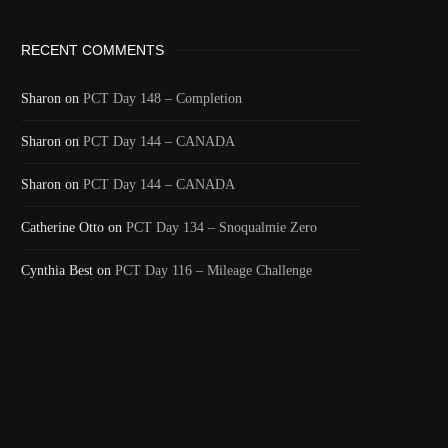
RECENT COMMENTS
Sharon
on
PCT Day 148 – Completion
Sharon
on
PCT Day 144 – CANADA
Sharon
on
PCT Day 144 – CANADA
Catherine Otto
on
PCT Day 134 – Snoqualmie Zero
Cynthia Best
on
PCT Day 116 – Mileage Challenge