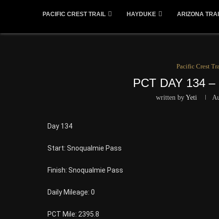
PACIFIC CREST TRAIL
HAYDUKE
ARIZONA TRAI
Pacific Crest Tra
PCT DAY 134 
written by
Yeti
Au
Day 134
Start: Snoqualmie Pass
Finish: Snoqualmie Pass
Daily Mileage: 0
PCT Mile: 2395.8