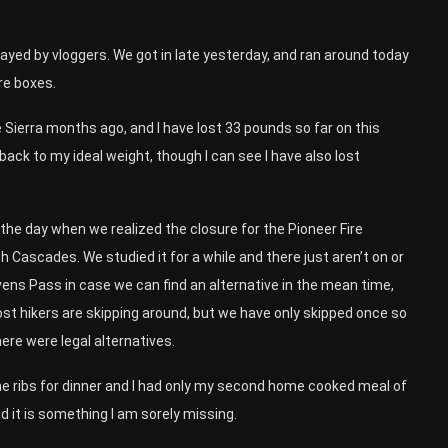
rayed by vloggers. We got in late yesterday, and ran around today
re boxes.
the Sierra months ago, and I have lost 33 pounds so far on this
 back to my ideal weight, though I can see I have also lost
e day when we realized the closure for the Pioneer Fire
h Cascades. We studied it for a while and there just aren’t on or
vens Pass in case we can find an alternative in the mean time,
 Most hikers are skipping around, but we have only skipped once so
here were legal alternatives.
e ribs for dinner and I had only my second home cooked meal of
and it is something I am sorely missing.