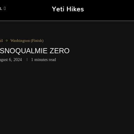
L
il
Washington (Finish)
– SNOQUALMIE ZERO
gust 6, 2024
1 minutes read