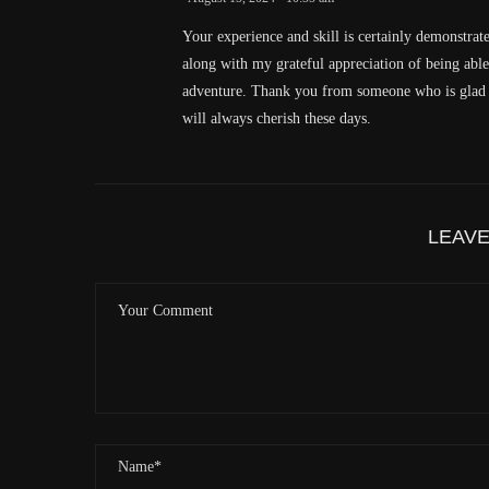
Your experience and skill is certainly demonstrat
along with my grateful appreciation of being abl
adventure. Thank you from someone who is glad to
will always cherish these days.
LEAV