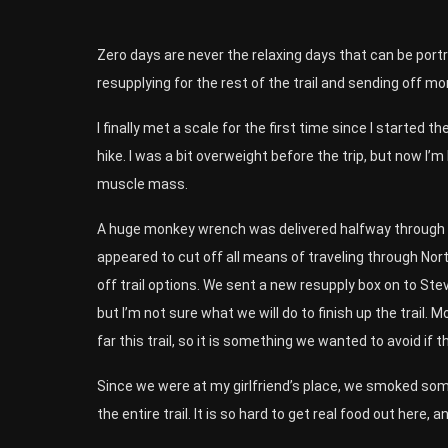
Zero days are never the relaxing days that can be port
resupplying for the rest of the trail and sending off mo
I finally met a scale for the first time since I started 
hike. I was a bit overweight before the trip, but now I’m
muscle mass.
A huge monkey wrench was delivered halfway through th
appeared to cut off all means of traveling through Nort
off trail options. We sent a new resupply box on to Ste
but I’m not sure what we will do to finish up the trail.
far this trail, so it is something we wanted to avoid if t
Since we were at my girlfriend’s place, we smoked som
the entire trail. It is so hard to get real food out here, 