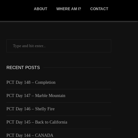
ABOUT
WHERE AM I?
CONTACT
RECENT POSTS
PCT Day 148 – Completion
PCT Day 147 – Marble Mountain
PCT Day 146 – Shelly Fire
PCT Day 145 – Back to California
PCT Day 144 – CANADA