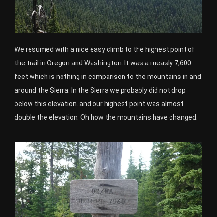
We resumed with a nice easy climb to the highest point of
the trail in Oregon and Washington. It was a measly 7,600
feet which is nothing in comparison to the mountains in and
around the Sierra. In the Sierra we probably did not drop
below this elevation, and our highest point was almost
double the elevation. Oh how the mountains have changed.