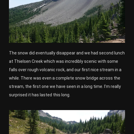
The snow did eventually disappear and we had second lunch
at Thielsen Creek which was incredibly scenic with some
falls over rough volcanic rock, and our first nice stream in a
while. There was even a complete snow bridge across the
stream, the first one we have seen in a long time. I’m really
surprised it has lasted this long.