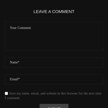
Elevation
419.9 (m) 1377.8 (ft)
Velocity
0.0 (km/h) 0.0 (mph)
LEAVE A COMMENT
Valid GPS Fix
True
Event
Tracking message received
More detail +
1593/1596
2 Years ago
Id
544541971
Time UTC
8/20/2024 2:01:30 PM
Time
8/20/2024 7:01:30 AM
Latitude
41.829833
Longitude
-123.19489
Elevation
438.8 (m) 1439.6 (ft)
Velocity
0.0 (km/h) 0.0 (mph)
Save my name, email, and website in this browser for the next time
Valid GPS Fix
True
I comment.
Event
Tracking message received