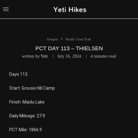
Oregon
Pacific Crest Trail
PCT DAY 113 – THIELSEN
written by
Yeti
July 16, 2024
4 minutes read
Days 113
Start: Grouse Hill Camp
Finish: Maidu Lake
Daily Mileage: 27.9
PCT Mile: 1866.9