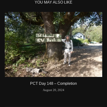
YOU MAY ALSO LIKE
Time UTC
8/20/2024 3:42:00 PM
Time
8/20/2024 8:42:00 AM
Latitude
41.844841
Longitude
-123.204546
Elevation
424.1 (m) 1391.5 (ft)
Velocity
0.0 (km/h) 0.0 (mph)
Valid GPS Fix
True
Event
Tracking turned off from device
More detail +
1594/1596
2 Years ago
Id
544557186
Time UTC
8/20/2024 3:01:30 PM
PCT Day 148 – Completion
Time
8/20/2024 8:01:30 AM
August 20, 2024
Latitude
41.842116
Longitude
-123.19637