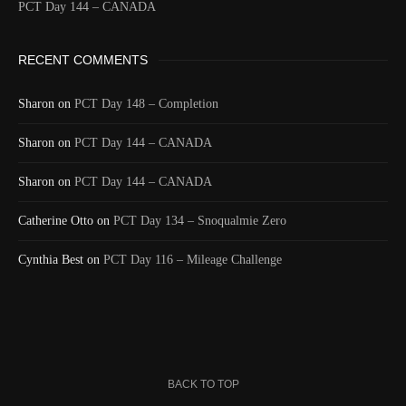
PCT Day 144 – CANADA
Time
8/19/2024 7:07:30 PM
Latitude
41.805993
RECENT COMMENTS
Longitude
-123.218343
Elevation
499.8 (m) 1639.7 (ft)
Sharon
on
PCT Day 148 – Completion
Velocity
2.0 (km/h) 1.2 (mph)
Sharon
Valid GPS
on
PCT Day 144 – CANADA
True
Fix
Sharon
on
PCT Day 144 – CANADA
Last full day and night on the PCT. A nice final
Catherine Otto
Text
ridge walk through all different types of rock
on
PCT Day 134 – Snoqualmie Zero
followed by a 20 mile descent. A last 32 mile day.
Cynthia Best
on
PCT Day 116 – Mileage Challenge
Event
Msg to shared map received
More detail +
1590/1596
2 Years ago
Id
544451753
Time UTC
8/20/2024 1:40:45 AM
BACK TO TOP