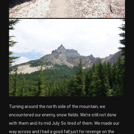
Turning around the north side of the mountain, we
encountered our enemy, snow fields. We’re still not done
with them and its mid July. So tired of them. We made our
way across and I had a good fall just for revenge on the