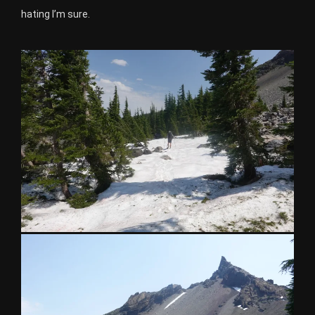
hating I’m sure.