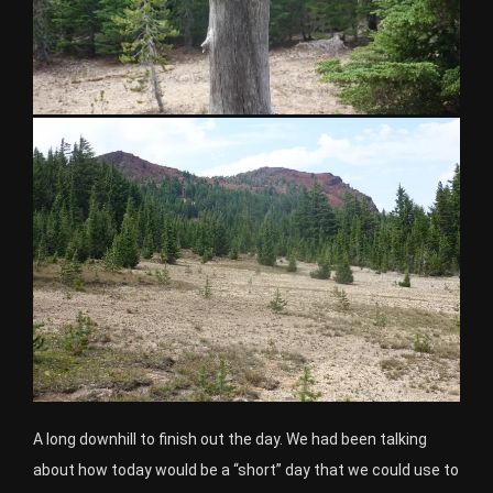
A long downhill to finish out the day. We had been talking
about how today would be a “short” day that we could use to