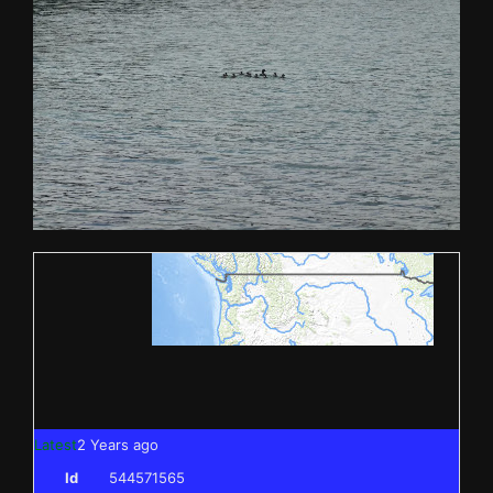
Latest
2 Years ago
Id
544571565