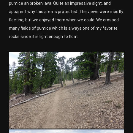
pumice an broken lava. Quite an impressive sight, and
apparent why this area is protected. The views were mostly
fleeting, but we enjoyed them when we could. We crossed
many fields of pumice which is always one of my favorite
rocks since it is light enough to float.