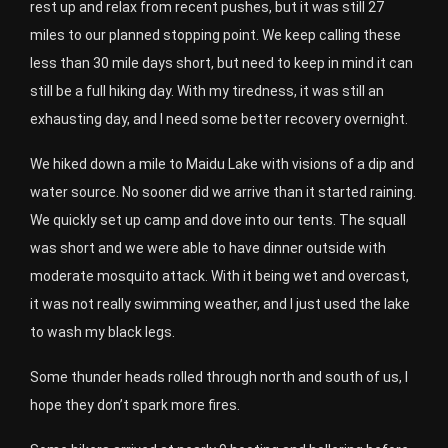
rest up and relax from recent pushes, but it was still 27
miles to our planned stopping point. We keep calling these
less than 30 mile days short, but need to keep in mind it can
still be a full hiking day. With my tiredness, it was still an
exhausting day, and I need some better recovery overnight.
We hiked down a mile to Maidu Lake with visions of a dip and
water source. No sooner did we arrive than it started raining.
We quickly set up camp and dove into our tents. The squall
was short and we were able to have dinner outside with
moderate mosquito attack. With it being wet and overcast,
it was not really swimming weather, and I just used the lake
to wash my black legs.
Some thunder heads rolled through north and south of us, I
hope they don’t spark more fires.