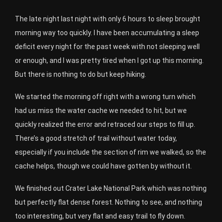
The late night last night with only 6 hours to sleep brought
morning way too quickly. I have been accumulating a sleep
deficit every night for the past week with not sleeping well
or enough, and I was pretty tired when I got up this morning.
But there is nothing to do but keep hiking.
We started the morning off right with a wrong turn which
had us miss the water cache we needed to hit, but we
quickly realized the error and retraced our steps to fill up.
There’s a good stretch of trail without water today,
especially if you include the section of rim we walked, so the
cache helps, though we could have gotten by without it.
We finished out Crater Lake National Park which was nothing
but perfectly flat dense forest. Nothing to see, and nothing
too interesting, but very flat and easy trail to fly down.