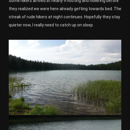
Some hikers arrived at nearly 9 hooting and hollering before
they realized we were here already getting towards bed. The
streak of rude hikers at night continues. Hopefully they stay
quieter now, I really need to catch up on sleep.