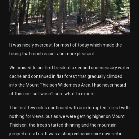
It was nicely overcast for most of today which made the
hiking that much easier and more pleasant.
We cruised to our first break at a second unnecessary water
cache and continued in flat forest that gradually climbed
into the Mount Thielsen Wilderness Area. I had never heard
of this one, so I wasn’t sure what to expect.
The first few miles continued with uninterrupted forest with
nothing for views, but as we were getting higher on Mount
Thielsen, the trees started thinning and the mountain
jumped out at us. It was a sharp volcanic spire covered in