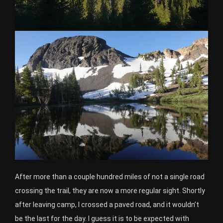
After more than a couple hundred miles of not a single road
crossing the trail, they are now a more regular sight. Shortly
after leaving camp, I crossed a paved road, and it wouldn’t
be the last for the day. I guess it is to be expected with