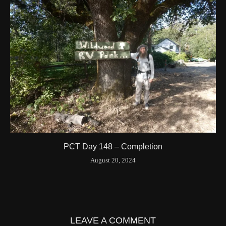
Latitude
41.844841
Longitude
-123.204546
Elevation
424.1 (m) 1391.5 (ft)
Velocity
0.0 (km/h) 0.0 (mph)
Valid GPS Fix
True
Event
Tracking turned off from device
More detail +
1594/1596
2 Years ago
Id
544557186
Time UTC
8/20/2024 3:01:30 PM
PCT Day 148 – Completion
Time
8/20/2024 8:01:30 AM
August 20, 2024
Latitude
41.842116
Longitude
-123.19637
Elevation
419.9 (m) 1377.8 (ft)
Velocity
0.0 (km/h) 0.0 (mph)
LEAVE A COMMENT