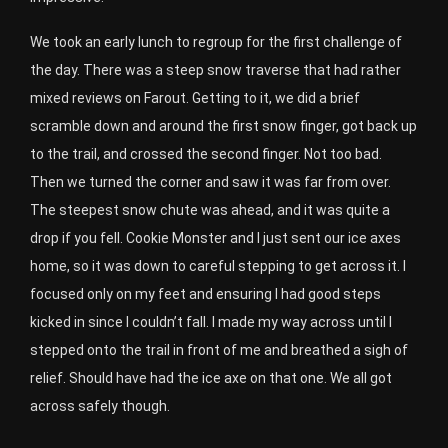
We took an early lunch to regroup for the first challenge of
the day. There was a steep snow traverse that had rather
mixed reviews on Farout. Getting to it, we did a brief
scramble down and around the first snow finger, got back up
to the trail, and crossed the second finger. Not too bad.
Then we turned the corner and saw it was far from over.
The steepest snow chute was ahead, and it was quite a
drop if you fell. Cookie Monster and I just sent our ice axes
home, so it was down to careful stepping to get across it. I
focused only on my feet and ensuring I had good steps
kicked in since I couldn’t fall. I made my way across until I
stepped onto the trail in front of me and breathed a sigh of
relief. Should have had the ice axe on that one. We all got
across safely though.