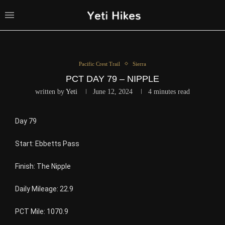
Pacific Crest Trail
Sierra
PCT DAY 79 – NIPPLE
written by
Yeti
June 12, 2024
4 minutes read
Day 79
Start: Ebbetts Pass
Finish: The Nipple
Daily Mileage: 22.9
PCT Mile: 1070.9