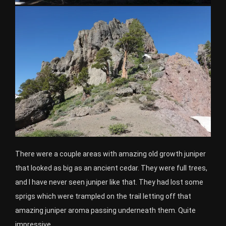
There were a couple areas with amazing old growth juniper
that looked as big as an ancient cedar. They were full trees,
and I have never seen juniper like that. They had lost some
sprigs which were trampled on the trail letting off that
amazing juniper aroma passing underneath them. Quite
impressive.