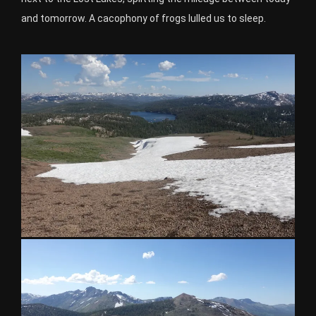
and tomorrow. A cacophony of frogs lulled us to sleep.