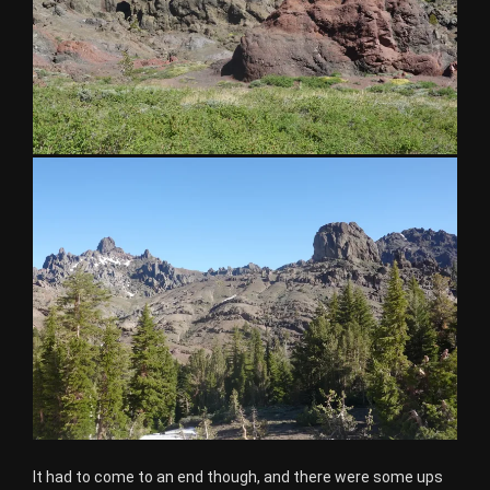
It had to come to an end though, and there were some ups