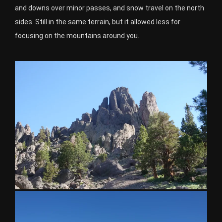
and downs over minor passes, and snow travel on the north
sides. Still in the same terrain, but it allowed less for
focusing on the mountains around you.