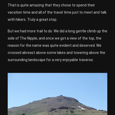
That is quite amazing that they chose to spend their
vacation time and all of the travel time just to meet and talk
with hikers. Truly a great stop.
But we had more trail to do. We did a long gentle climb up the
side of The Nipple, and once we got a view of the top, the
reason for the name was quite evident and deserved. We
crossed abreast above some lakes and towering above the
surrounding landscape for a very enjoyable traverse.