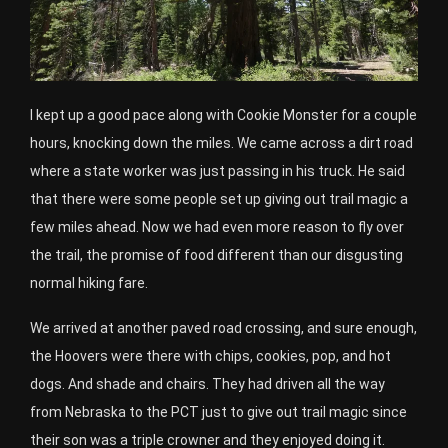
I kept up a good pace along with Cookie Monster for a couple
hours, knocking down the miles. We came across a dirt road
where a state worker was just passing in his truck. He said
that there were some people set up giving out trail magic a
few miles ahead. Now we had even more reason to fly over
the trail, the promise of food different than our disgusting
normal hiking fare.
We arrived at another paved road crossing, and sure enough,
the Hoovers were there with chips, cookies, pop, and hot
dogs. And shade and chairs. They had driven all the way
from Nebraska to the PCT just to give out trail magic since
their son was a triple crowner and they enjoyed doing it.