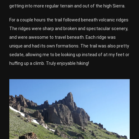
getting into more regular terrain and out of the high Sierra.
For a couple hours the trail followed beneath volcanic ridges
The ridges were sharp and broken and spectacular scenery,
and were awesome to travel beneath. Each ridge was
unique and had its own formations. The trail was also pretty
sedate, allowing me to be looking up instead of at my feet or
huffing up a climb. Truly enjoyable hiking!