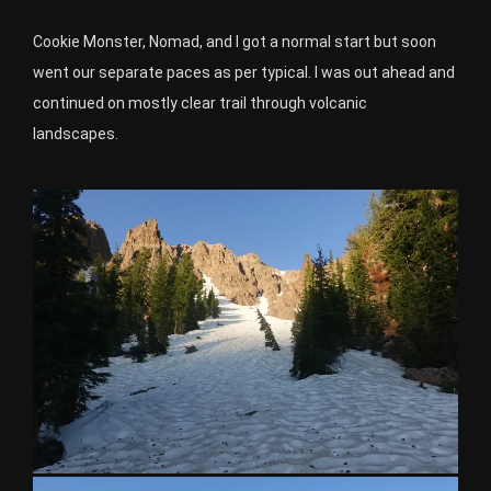
Cookie Monster, Nomad, and I got a normal start but soon
went our separate paces as per typical. I was out ahead and
continued on mostly clear trail through volcanic
landscapes.