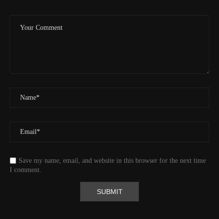
Valid GPS Fix
True
Event
Tracking message received
More detail +
1593/1596
2 Years ago
Id
544541971
Time UTC
8/20/2024 2:01:30 PM
Time
8/20/2024 7:01:30 AM
Latitude
41.829833
Longitude
-123.19489
Elevation
438.8 (m) 1439.6 (ft)
Velocity
0.0 (km/h) 0.0 (mph)
Save my name, email, and website in this browser for the next time
Valid GPS Fix
True
I comment.
Event
Tracking message received
More detail +
1592/1596
2 Years ago