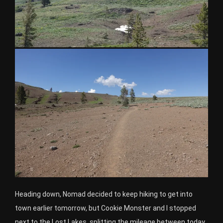
Heading down, Nomad decided to keep hiking to get into
town earlier tomorrow, but Cookie Monster and I stopped
next to the Lost Lakes, splitting the mileage between today