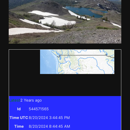
Latest
2 Years ago
Id
544571565
Time UTC
8/20/2024 3:44:45 PM
Time
8/20/2024 8:44:45 AM