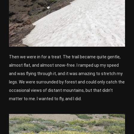
Then we were in for a treat. The trail became quite gentle,
almost flat, and almost snow-free. I ramped up my speed
and was flying through it, and it was amazing to stretch my
legs. We were surrounded by forest and could only catch the
occasional views of distant mountains, but that didn’t
matter to me. I wanted to fly, and I did.