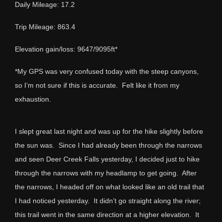
Daily Mileage: 17.2
Trip Mileage: 863.4
Elevation gain/loss: 9647/9095ft*
*My GPS was very confused today with the steep canyons,
so I’m not sure if this is accurate. Felt like it from my
exhaustion.
I slept great last night and was up for the hike slightly before
the sun was. Since I had already been through the narrows
and seen Deer Creek Falls yesterday, I decided just to hike
through the narrows with my headlamp to get going. After
the narrows, I headed off on what looked like an old trail that
I had noticed yesterday. It didn’t go straight along the river;
this trail went in the same direction at a higher elevation. It