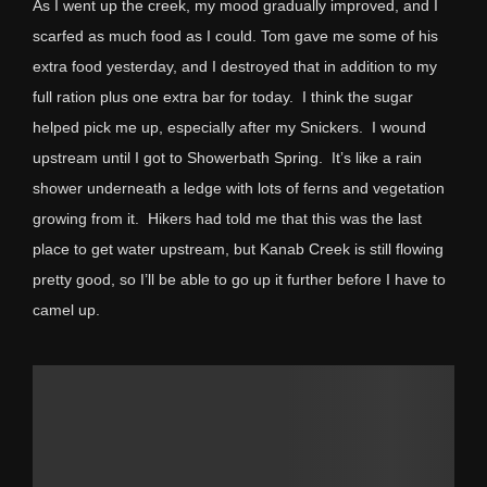
As I went up the creek, my mood gradually improved, and I
scarfed as much food as I could. Tom gave me some of his
extra food yesterday, and I destroyed that in addition to my
full ration plus one extra bar for today. I think the sugar
helped pick me up, especially after my Snickers. I wound
upstream until I got to Showerbath Spring. It’s like a rain
shower underneath a ledge with lots of ferns and vegetation
growing from it. Hikers had told me that this was the last
place to get water upstream, but Kanab Creek is still flowing
pretty good, so I’ll be able to go up it further before I have to
camel up.