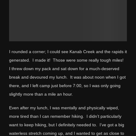
I rounded a corner; I could see Kanab Creek and the rapids it
generated. I made it! Those were some really tough miles!
I threw down my pack and sat down for a much-deserved
break and devoured my lunch. It was about noon when I got
there, and I left camp just before 7:00, so I was only going
slightly more than a mile an hour.
Even after my lunch, I was mentally and physically wiped,
more tired than I can remember hiking. I didn’t particularly
want to keep hiking, but I definitely needed to. I’ve got a big
waterless stretch coming up, and I wanted to get as close to