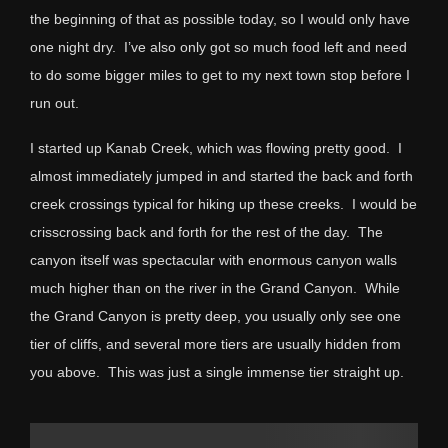
the beginning of that as possible today, so I would only have
one night dry. I’ve also only got so much food left and need
to do some bigger miles to get to my next town stop before I
run out.
I started up Kanab Creek, which was flowing pretty good. I
almost immediately jumped in and started the back and forth
creek crossings typical for hiking up these creeks. I would be
crisscrossing back and forth for the rest of the day. The
canyon itself was spectacular with enormous canyon walls
much higher than on the river in the Grand Canyon. While
the Grand Canyon is pretty deep, you usually only see one
tier of cliffs, and several more tiers are usually hidden from
you above. This was just a single immense tier straight up.