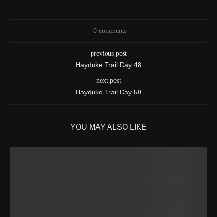
0 comments
previous post
Hayduke Trail Day 48
next post
Hayduke Trail Day 50
YOU MAY ALSO LIKE