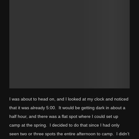
I was about to head on, and I looked at my clock and noticed
that it was already 5:00. It would be getting dark in about a
half hour, and there was a flat spot where I could set up
camp at the spring. I decided to do that since I had only
seen two or three spots the entire afternoon to camp. I didn’t