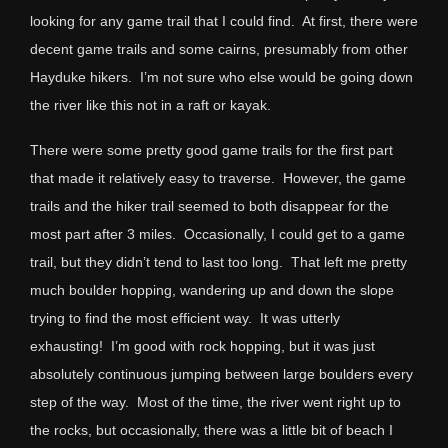
looking for any game trail that I could find. At first, there were
decent game trails and some cairns, presumably from other
Hayduke hikers. I’m not sure who else would be going down
the river like this not in a raft or kayak.
There were some pretty good game trails for the first part
that made it relatively easy to traverse. However, the game
trails and the hiker trail seemed to both disappear for the
most part after 3 miles. Occasionally, I could get to a game
trail, but they didn’t tend to last too long. That left me pretty
much boulder hopping, wandering up and down the slope
trying to find the most efficient way. It was utterly
exhausting! I’m good with rock hopping, but it was just
absolutely continuous jumping between large boulders every
step of the way. Most of the time, the river went right up to
the rocks, but occasionally, there was a little bit of beach I