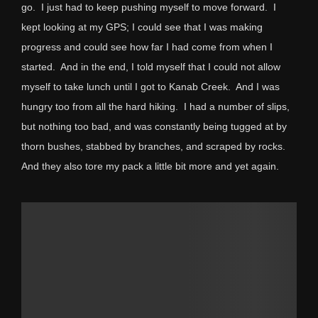
go. I just had to keep pushing myself to move forward. I
kept looking at my GPS; I could see that I was making
progress and could see how far I had come from when I
started. And in the end, I told myself that I could not allow
myself to take lunch until I got to Kanab Creek. And I was
hungry too from all the hard hiking. I had a number of slips,
but nothing too bad, and was constantly being tugged at by
thorn bushes, stabbed by branches, and scraped by rocks.
And they also tore my pack a little bit more and yet again.