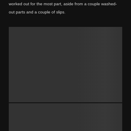
worked out for the most part, aside from a couple washed-
out parts and a couple of slips.