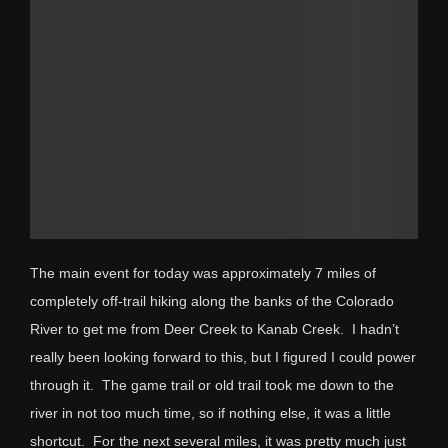
The main event for today was approximately 7 miles of
completely off-trail hiking along the banks of the Colorado
River to get me from Deer Creek to Kanab Creek. I hadn’t
really been looking forward to this, but I figured I could power
through it. The game trail or old trail took me down to the
river in not too much time, so if nothing else, it was a little
shortcut. For the next several miles, it was pretty much just