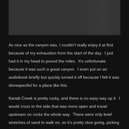
As nice as the canyon was, I couldn’t really enjoy it at first
because of my exhaustion from the start of the day. I just
had it in my head to pound the miles. It’s unfortunate
because it was such a great canyon. I even put on an
audiobook briefly but quickly turned it off because I felt it was
disrespectful for a place like this.
Kanab Creek is pretty rocky, and there is no easy way up it. I
would cross to the side that was more open and travel
upstream on rocks the whole way. There were only brief
stretches of sand to walk on, so it’s pretty slow going, picking