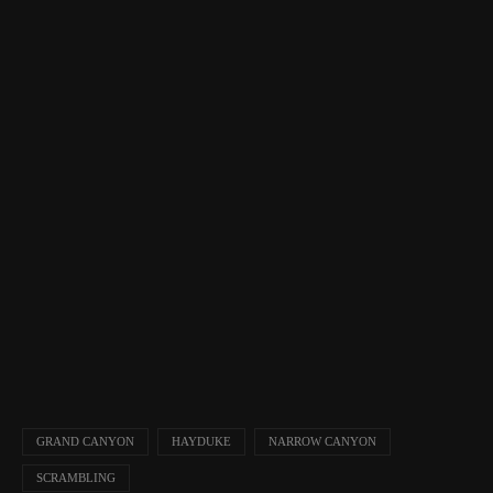
GRAND CANYON
HAYDUKE
NARROW CANYON
SCRAMBLING