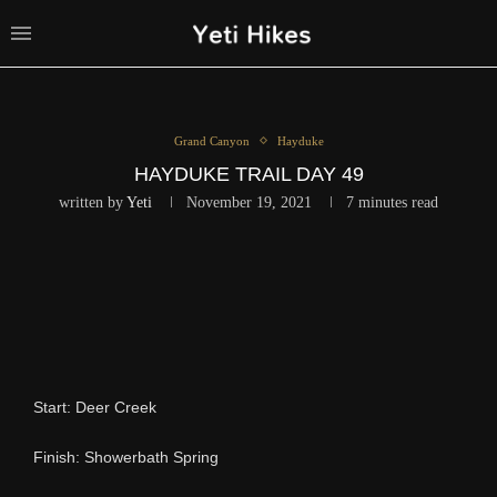
Grand Canyon
Hayduke
HAYDUKE TRAIL DAY 49
written by
Yeti
November 19, 2021
7 minutes read
Start: Deer Creek
Finish: Showerbath Spring