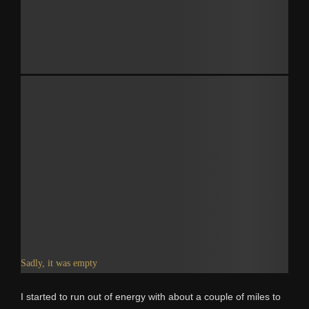
Sadly, it was empty
I started to run out of energy with about a couple of miles to