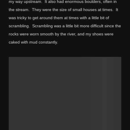
my way upstream. It also had enormous boulders, often in
the stream. They were the size of small houses at times. It
was tricky to get around them at times with a little bit of
scrambling. Scrambling was a little bit more difficult since the
rocks were worn smooth by the river, and my shoes were
caked with mud constantly.