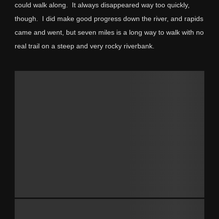
could walk along. It always disappeared way too quickly,
though. I did make good progress down the river, and rapids
came and went, but seven miles is a long way to walk with no
real trail on a steep and very rocky riverbank.