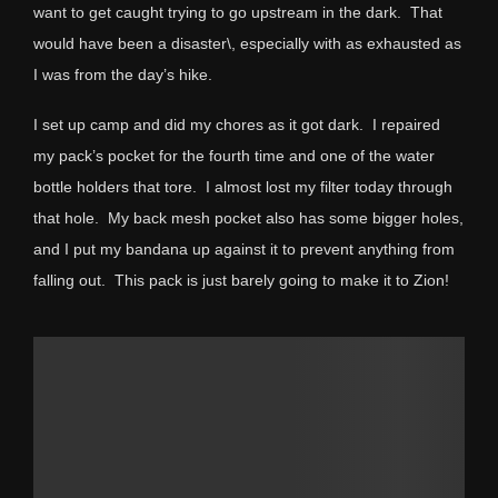
want to get caught trying to go upstream in the dark. That
would have been a disaster\, especially with as exhausted as
I was from the day’s hike.
I set up camp and did my chores as it got dark. I repaired
my pack’s pocket for the fourth time and one of the water
bottle holders that tore. I almost lost my filter today through
that hole. My back mesh pocket also has some bigger holes,
and I put my bandana up against it to prevent anything from
falling out. This pack is just barely going to make it to Zion!