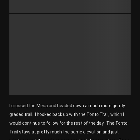
I crossed the Mesa and headed down a much more gently
graded trail. I hooked back up with the Tonto Trail, which I
would continue to follow for the rest of the day. The Tonto
Trail stays at pretty much the same elevation and just