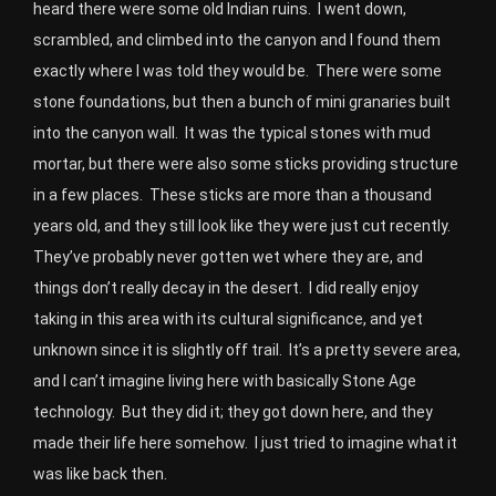
heard there were some old Indian ruins. I went down,
scrambled, and climbed into the canyon and I found them
exactly where I was told they would be. There were some
stone foundations, but then a bunch of mini granaries built
into the canyon wall. It was the typical stones with mud
mortar, but there were also some sticks providing structure
in a few places. These sticks are more than a thousand
years old, and they still look like they were just cut recently.
They’ve probably never gotten wet where they are, and
things don’t really decay in the desert. I did really enjoy
taking in this area with its cultural significance, and yet
unknown since it is slightly off trail. It’s a pretty severe area,
and I can’t imagine living here with basically Stone Age
technology. But they did it; they got down here, and they
made their life here somehow. I just tried to imagine what it
was like back then.