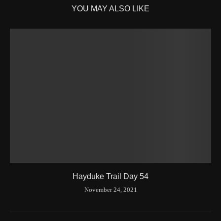
YOU MAY ALSO LIKE
Hayduke Trail Day 54
November 24, 2021