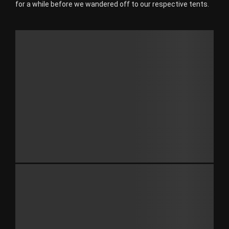
for a while before we wandered off to our respective tents.