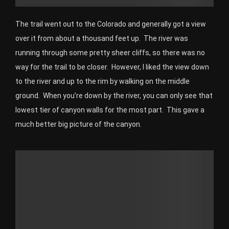
The trail went out to the Colorado and generally got a view
over it from about a thousand feet up. The river was
running through some pretty sheer cliffs, so there was no
way for the trail to be closer. However, I liked the view down
to the river and up to the rim by walking on the middle
ground. When you’re down by the river, you can only see that
lowest tier of canyon walls for the most part. This gave a
much better big picture of the canyon.