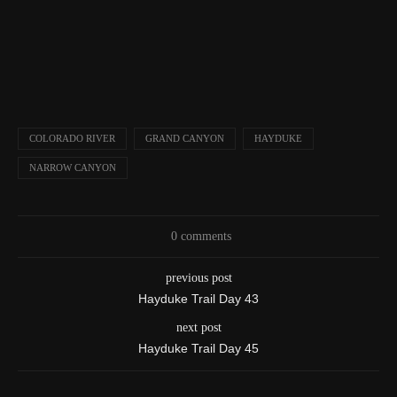
COLORADO RIVER
GRAND CANYON
HAYDUKE
NARROW CANYON
0 comments
previous post
Hayduke Trail Day 43
next post
Hayduke Trail Day 45