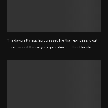
The day pretty much progressed like that, going in and out
to get around the canyons going down to the Colorado.