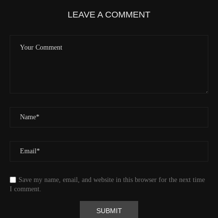
LEAVE A COMMENT
Save my name, email, and website in this browser for the next time
I comment.