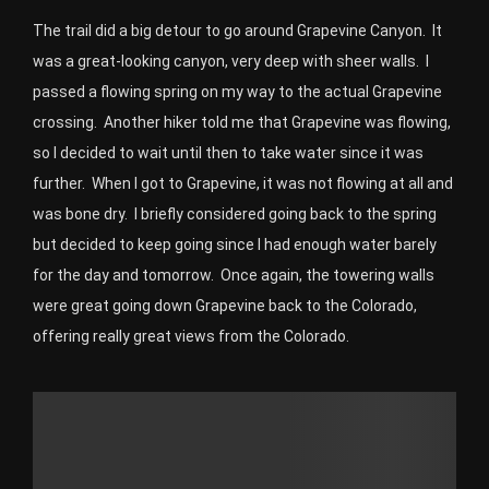
The trail did a big detour to go around Grapevine Canyon. It
was a great-looking canyon, very deep with sheer walls. I
passed a flowing spring on my way to the actual Grapevine
crossing. Another hiker told me that Grapevine was flowing,
so I decided to wait until then to take water since it was
further. When I got to Grapevine, it was not flowing at all and
was bone dry. I briefly considered going back to the spring
but decided to keep going since I had enough water barely
for the day and tomorrow. Once again, the towering walls
were great going down Grapevine back to the Colorado,
offering really great views from the Colorado.