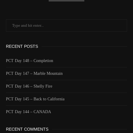
RECENT POSTS
PCT Day 148 – Completion
PCT Day 147 – Marble Mountain
PCT Day 146 – Shelly Fire
PCT Day 145 – Back to California
PCT Day 144 – CANADA
RECENT COMMENTS