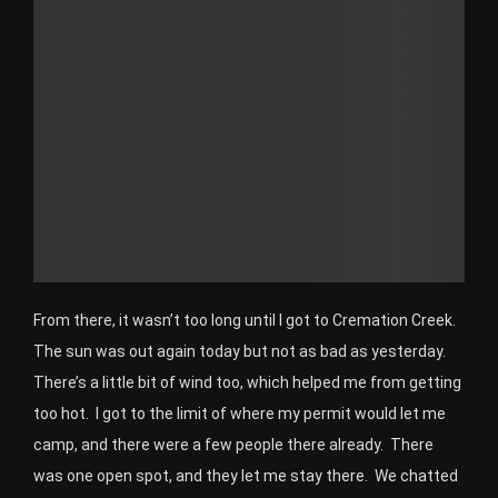
From there, it wasn’t too long until I got to Cremation Creek.
The sun was out again today but not as bad as yesterday.
There’s a little bit of wind too, which helped me from getting
too hot. I got to the limit of where my permit would let me
camp, and there were a few people there already. There
was one open spot, and they let me stay there. We chatted