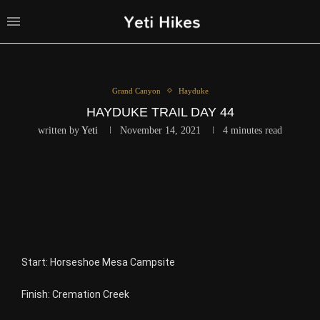
Grand Canyon
Hayduke
HAYDUKE TRAIL DAY 44
written by
Yeti
November 14, 2021
4 minutes read
Start: Horseshoe Mesa Campsite
Finish: Cremation Creek