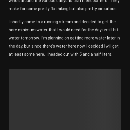
winds around the various canyons that it encounters. They
make for some pretty flat hiking but also pretty circuitous.
I shortly came to a running stream and decided to get the
bare minimum water that I would need for the day until I hit
water tomorrow. I’m planning on getting more water later in
the day, but since there’s water here now, I decided I will get
at least some here. I headed out with 5 and a half liters.