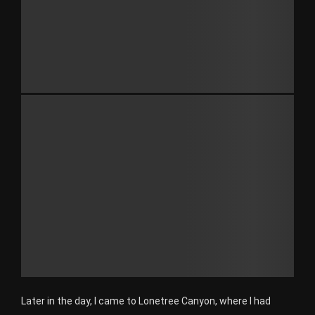
Later in the day, I came to Lonetree Canyon, where I had