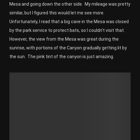
Mesa and going down the other side. My mileage was pretty
similar, but I figured this would let me see more.
Unfortunately, I read that a big cave in the Mesa was closed
by the park service to protect bats, so I couldn’t visit that.
However, the view from the Mesa was great during the
sunrise, with portions of the Canyon gradually getting lit by
the sun. The pink tint of the canyon is just amazing.