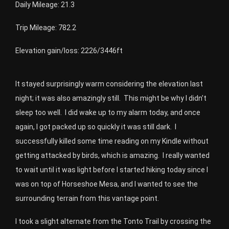
Daily Mileage: 21.3
Trip Mileage: 782.2
Elevation gain/loss: 2226/3446ft
It stayed surprisingly warm considering the elevation last
night; it was also amazingly still. This might be why I didn’t
sleep too well. I did wake up to my alarm today, and once
again, I got packed up so quickly it was still dark. I
successfully killed some time reading on my Kindle without
getting attacked by birds, which is amazing. I really wanted
to wait until it was light before I started hiking today since I
was on top of Horseshoe Mesa, and I wanted to see the
surrounding terrain from this vantage point.
I took a slight alternate from the Tonto Trail by crossing the