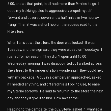
5:00, and at that point, I still had more than 9 miles to go. I
used my trekking poles to aggressively propel myself
forward and covered seven and a half miles in two hours—
flying! Then it was a short hop on the access road to the
Hite store.
When I arrived at the store, the door was locked! It was
Tuesday, and the sign said they were closed on Tuesdays. I
rushed for no reason. They didn’t open until 10:00
Wednesday morning. I was disappointed but walked across
the street to the ranger station, wondering if they could help
with my package. A guy in a campervan approached, asked
if I needed anything, and offered his jet boil to use, to ease
my Sterno sorrows. He said to return it to the store the next
day, and they’d give it to him. How awesome!
Heading to the campsite, the guy, Steve, asked if I wanted a