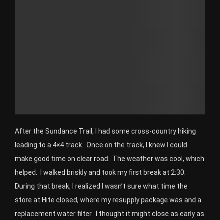
After the Sundance Trail, I had some cross-country hiking
leading to a 4×4 track. Once on the track, I knew I could
make good time on clear road. The weather was cool, which
helped. I walked briskly and took my first break at 2:30.
During that break, I realized I wasn’t sure what time the
store at Hite closed, where my resupply package was and a
replacement water filter. I thought it might close as early as