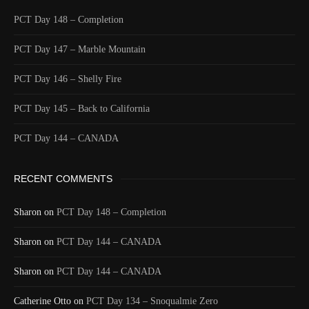
PCT Day 148 – Completion
PCT Day 147 – Marble Mountain
PCT Day 146 – Shelly Fire
PCT Day 145 – Back to California
PCT Day 144 – CANADA
RECENT COMMENTS
Sharon
on
PCT Day 148 – Completion
Sharon
on
PCT Day 144 – CANADA
Sharon
on
PCT Day 144 – CANADA
Catherine Otto
on
PCT Day 134 – Snoqualmie Zero