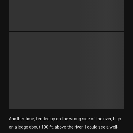
Another time, I ended up on the wrong side of the river, high
on a ledge about 100 ft. above the river. I could see a well-