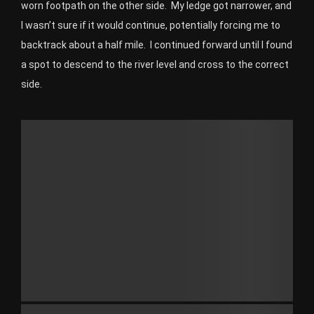
worn footpath on the other side. My ledge got narrower, and
I wasn’t sure if it would continue, potentially forcing me to
backtrack about a half mile. I continued forward until I found
a spot to descend to the river level and cross to the correct
side.