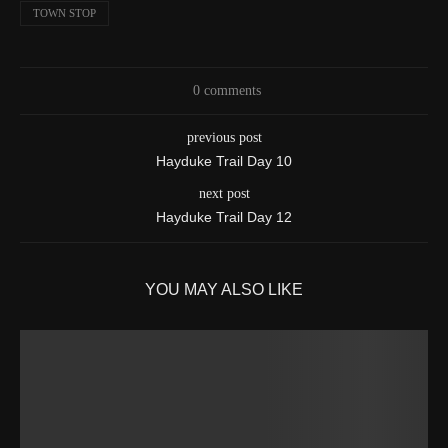
TOWN STOP
0 comments
previous post
Hayduke Trail Day 10
next post
Hayduke Trail Day 12
YOU MAY ALSO LIKE