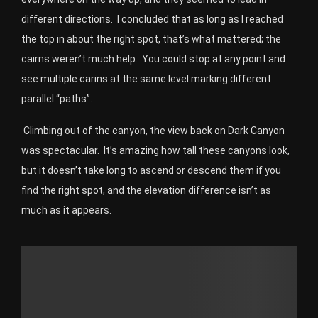
different directions. I concluded that as long as I reached
the top in about the right spot, that’s what mattered; the
cairns weren’t much help. You could stop at any point and
see multiple carins at the same level marking different
parallel “paths”.
Climbing out of the canyon, the view back on Dark Canyon
was spectacular.
It’s amazing how tall these canyons look,
but it doesn’t take long to ascend or descend them if you
find the right spot, and the elevation difference isn’t as
much as it appears.