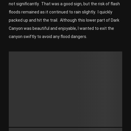
not significantly.
That was a good sign, but the risk of flash
floods remained as it continued to rain slightly.
I quickly
packed up and hit the trail.
Although this lower part of Dark
Canyon was beautiful and enjoyable, I wanted to exit the
canyon swiftly to avoid any flood dangers.