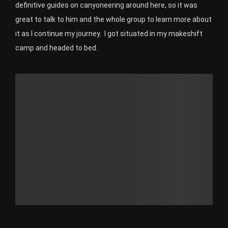
definitive guides on canyoneering around here, so it was
great to talk to him and the whole group to learn more about
it as I continue my journey. I got situated in my makeshift
camp and headed to bed.