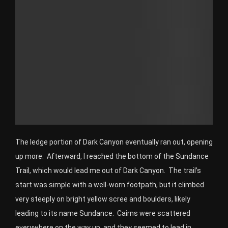
The ledge portion of Dark Canyon eventually ran out, opening
up more. Afterward, I reached the bottom of the Sundance
Trail, which would lead me out of Dark Canyon. The trail’s
start was simple with a well-worn footpath, but it climbed
very steeply on bright yellow scree and boulders, likely
leading to its name Sundance. Cairns were scattered
everywhere on the way up, and they seemed to lead in