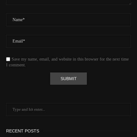
Save my name, email, and website in this browser for the next time
I comment.
RECENT POSTS