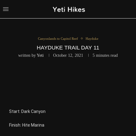
Canyonlands to Capitol Reef
Hayduke
HAYDUKE TRAIL DAY 11
written by
Yeti
October 12, 2021
5 minutes read
Start: Dark Canyon
Finish: Hite Marina