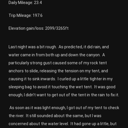
Daily Mileage: 23.4
Trip Mileage: 197.6
Elevation gain/loss: 2099/3265ft
Last night was a bit rough. As predicted, it did rain, and
water came in from both up and down the canyon. A
particularly strong gust caused some of my rock tent
anchors to slide, releasing the tension on my tent, and
causing it to sink inwards. I curled up a little tighter in my
sleeping bag to avoid it touching the wet tent. It was good
enough; I didn’t want to get out of the tent in the rain to fix it.
As soon as it was light enough, I got out of my tent to check
the river.
It still sounded about the same, but I was
concerned about the water level.
It had gone up a little, but