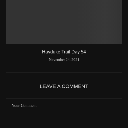
Hayduke Trail Day 54
November 24, 2021
LEAVE A COMMENT