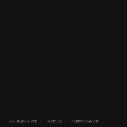
COLORADO RIVER
HAYDUKE
NARROW CANYON