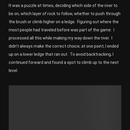
It was a puzzle at times, deciding which side of the river to
be on, which layer of rock to follow, whether to push through
the brush or climb higher on a ledge.
Figuring out where the
most people had traveled before was part of the game.
I
processed all this while making my way down the river.
I
didn’t always make the correct choice; at one point, I ended
up on a lower ledge that ran out.
To avoid backtracking, I
continued forward and found a spot to climb up to the next
level.