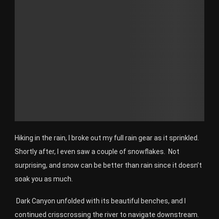
Hiking in the rain, I broke out my full rain gear as it sprinkled.
Shortly after, I even saw a couple of snowflakes. Not
surprising, and snow can be better than rain since it doesn’t
soak you as much.
Dark Canyon unfolded with its beautiful benches, and I
continued crisscrossing the river to navigate downstream.