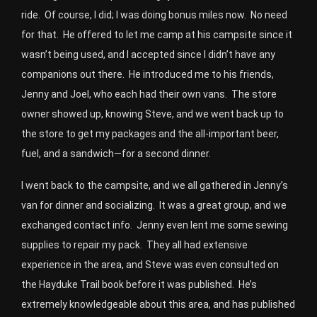
ride. Of course, I did; I was doing bonus miles now. No need
for that. He offered to let me camp at his campsite since it
wasn’t being used, and I accepted since I didn’t have any
companions out there. He introduced me to his friends,
Jenny and Joel, who each had their own vans. The store
owner showed up, knowing Steve, and we went back up to
the store to get my packages and the all-important beer,
fuel, and a sandwich—for a second dinner.
I went back to the campsite, and we all gathered in Jenny’s
van for dinner and socializing. It was a great group, and we
exchanged contact info. Jenny even lent me some sewing
supplies to repair my pack. They all had extensive
experience in the area, and Steve was even consulted on
the Hayduke Trail book before it was published. He’s
extremely knowledgeable about this area, and has published