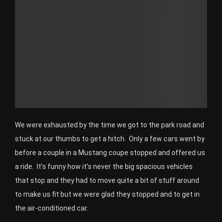
We were exhausted by the time we got to the park road and
stuck at our thumbs to get a hitch. Only a few cars went by
before a couple in a Mustang coupe stopped and offered us
a ride. It’s funny how it’s never the big spacious vehicles
that stop and they had to move quite a bit of stuff around
to make us fit but we were glad they stopped and to get in
the air-conditioned car.