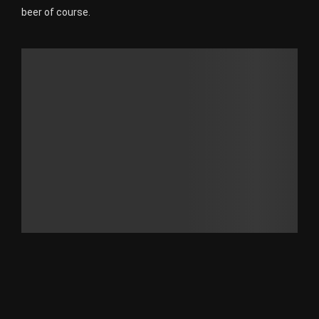
beer of course.