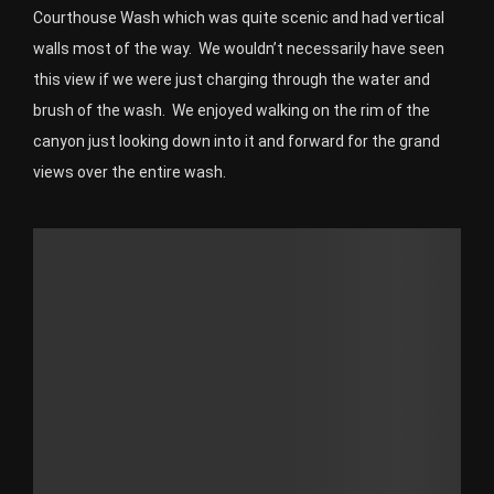
Courthouse Wash which was quite scenic and had vertical
walls most of the way. We wouldn’t necessarily have seen
this view if we were just charging through the water and
brush of the wash. We enjoyed walking on the rim of the
canyon just looking down into it and forward for the grand
views over the entire wash.