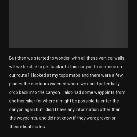
But then we started to wonder; with all these vertical walls,
will we be able to get back into this canyon to continue on
our route? I looked at my topo maps and there were a few
places the contours widened where we could potentially
drop back into the canyon. I also had some waypoints from
another hiker for where it might be possible to enter the
canyon again but I didn’t have any information other than
the waypoints, and did not know if they were proven or
theoretical routes.