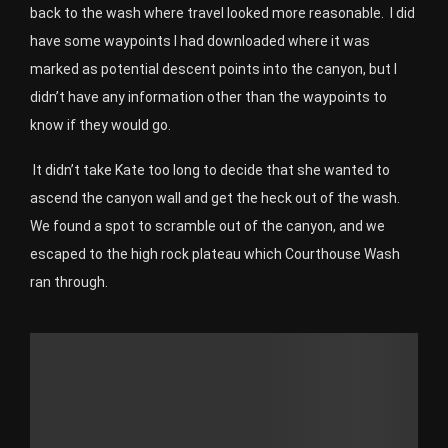
back to the wash where travel looked more reasonable.
I did
have some waypoints I had downloaded where it was
marked as potential descent points into the canyon, but I
didn’t have any information other than the waypoints to
know if they would go.
It didn’t take Kate too long to decide that she wanted to
ascend the canyon wall and get the heck out of the wash.
We found a spot to scramble out of the canyon, and we
escaped to the high rock plateau which Courthouse Wash
ran through.