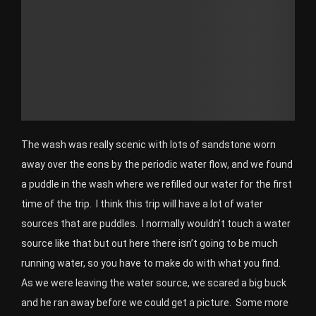
The wash was really scenic with lots of sandstone worn
away over the eons by the periodic water flow, and we found
a puddle in the wash where we refilled our water for the first
time of the trip. I think this trip will have a lot of water
sources that are puddles. I normally wouldn’t touch a water
source like that but out here there isn’t going to be much
running water, so you have to make do with what you find.
As we were leaving the water source, we scared a big buck
and he ran away before we could get a picture. Some more