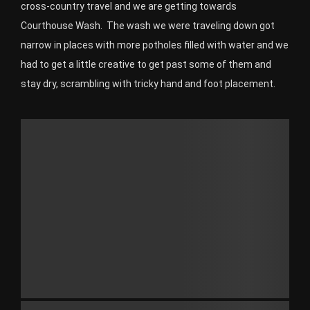
cross-country travel and we are getting towards
Courthouse Wash. The wash we were traveling down got
narrow in places with more potholes filled with water and we
had to get a little creative to get past some of them and
stay dry, scrambling with tricky hand and foot placement.