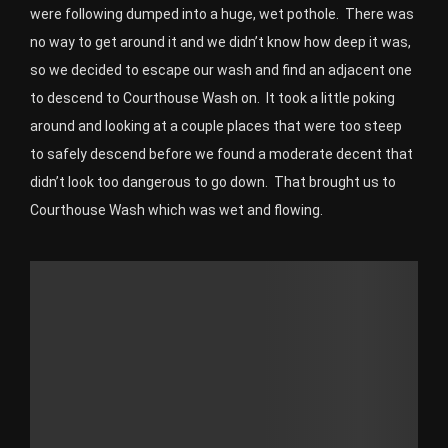
were following dumped into a huge, wet pothole. There was
no way to get around it and we didn’t know how deep it was,
so we decided to escape our wash and find an adjacent one
to descend to Courthouse Wash on. It took a little poking
around and looking at a couple places that were too steep
to safely descend before we found a moderate decent that
didn’t look too dangerous to go down. That brought us to
Courthouse Wash which was wet and flowing.