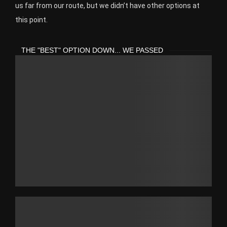
us far from our route, but we didn’t have other options at
this point.
THE "BEST" OPTION DOWN... WE PASSED