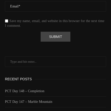
Save my name, email, and website in this browser for the next time
I comment.
RECENT POSTS
PCT Day 148 – Completion
PCT Day 147 – Marble Mountain