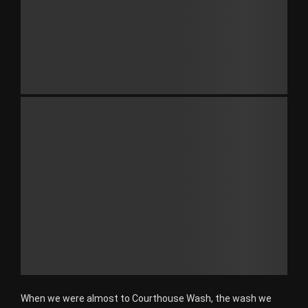
When we were almost to Courthouse Wash, the wash we