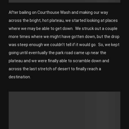
After bailing on Courthouse Wash and making our way
across the bright, hot plateau, we started looking at places
where we may be able to get down. We struck out a couple
more times where we might have gotten down, but the drop
was steep enough we couldn’t tell if it would go. So, we kept
going until eventually the park road came up near the
plateau and we were finally able to scramble down and
across the last stretch of desert to finally reach a
destination.