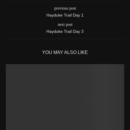
previous post
Hayduke Trail Day 1
next post
Hayduke Trail Day 3
YOU MAY ALSO LIKE