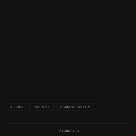
ARCHES
HAYDUKE
NARROW CANYON
0 comments