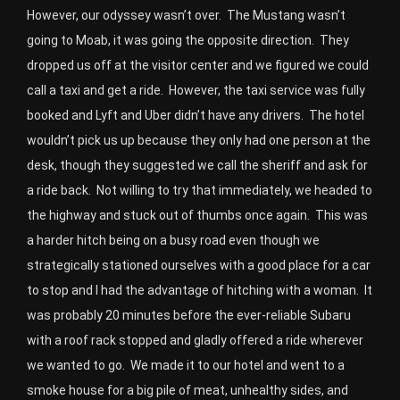
However, our odyssey wasn’t over. The Mustang wasn’t
going to Moab, it was going the opposite direction. They
dropped us off at the visitor center and we figured we could
call a taxi and get a ride. However, the taxi service was fully
booked and Lyft and Uber didn’t have any drivers. The hotel
wouldn’t pick us up because they only had one person at the
desk, though they suggested we call the sheriff and ask for
a ride back. Not willing to try that immediately, we headed to
the highway and stuck out of thumbs once again. This was
a harder hitch being on a busy road even though we
strategically stationed ourselves with a good place for a car
to stop and I had the advantage of hitching with a woman. It
was probably 20 minutes before the ever-reliable Subaru
with a roof rack stopped and gladly offered a ride wherever
we wanted to go. We made it to our hotel and went to a
smoke house for a big pile of meat, unhealthy sides, and