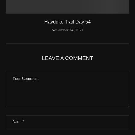
Hayduke Trail Day 54
November 24, 2021
LEAVE A COMMENT