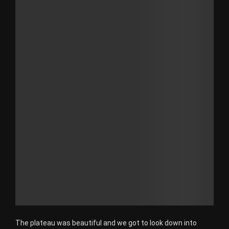
The plateau was beautiful and we got to look down into