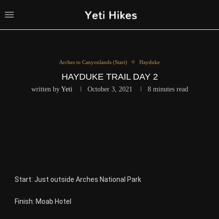
Arches to Canyonlands (Start)
Hayduke
HAYDUKE TRAIL DAY 2
written by
Yeti
October 3, 2021
8 minutes read
Start:
Just outside Arches National Park
Finish: Moab Hotel