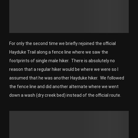
For only the second time we briefly rejoined the official
Hayduke Trail along a fence line where we saw the
footprints of single male hiker. There is absolutely no
reason that a regular hiker would be where we were so I
assumed that he was another Hayduke hiker. We followed
the fence line and did another alternate where we went
down a wash (dry creek bed) instead of the official route.