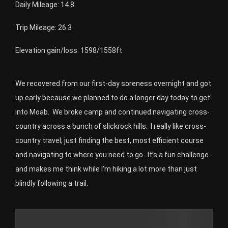
Daily Mileage: 14.8
Trip Mileage: 26.3
Elevation gain/loss: 1598/1558ft
We recovered from our first-day soreness overnight and got
up early because we planned to do a longer day today to get
into Moab. We broke camp and continued navigating cross-
country across a bunch of slickrock hills. I really like cross-
country travel; just finding the best, most efficient course
and navigating to where you need to go. It’s a fun challenge
and makes me think while I’m hiking a lot more than just
blindly following a trail.