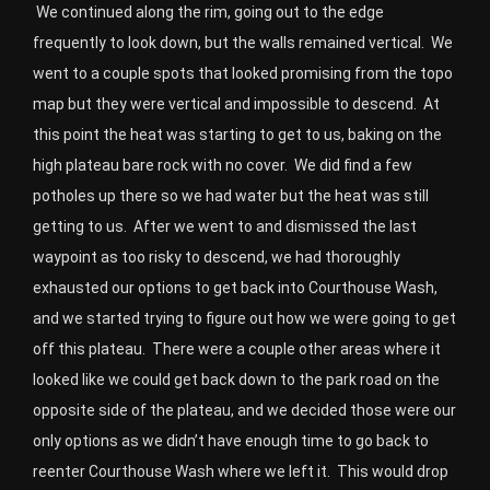
We continued along the rim, going out to the edge
frequently to look down, but the walls remained vertical.
We
went to a couple spots that looked promising from the topo
map but they were vertical and impossible to descend.
At
this point the heat was starting to get to us, baking on the
high plateau bare rock with no cover.
We did find a few
potholes up there so we had water but the heat was still
getting to us.
After we went to and dismissed the last
waypoint as too risky to descend, we had thoroughly
exhausted our options to get back into Courthouse Wash,
and we started trying to figure out how we were going to get
off this plateau.
There were a couple other areas where it
looked like we could get back down to the park road on the
opposite side of the plateau, and we decided those were our
only options as we didn’t have enough time to go back to
reenter Courthouse Wash where we left it.
This would drop