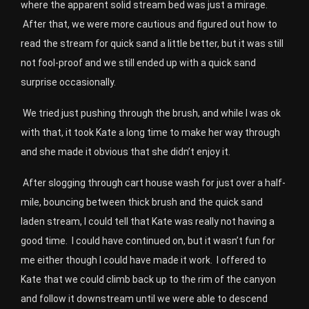
where the apparent solid stream bed was just a mirage.
After that, we were more cautious and figured out how to
read the stream for quick sand a little better, but it was still
not fool-proof and we still ended up with a quick sand
surprise occasionally.
We tried just pushing through the brush, and while I was ok
with that, it took Kate a long time to make her way through
and she made it obvious that she didn’t enjoy it.
After slogging through cart house wash for just over a half-
mile, bouncing between thick brush and the quick sand
laden stream, I could tell that Kate was really not having a
good time.
I could have continued on, but it wasn’t fun for
me either though I could have made it work.
I offered to
Kate that we could climb back up to the rim of the canyon
and follow it downstream until we were able to descend