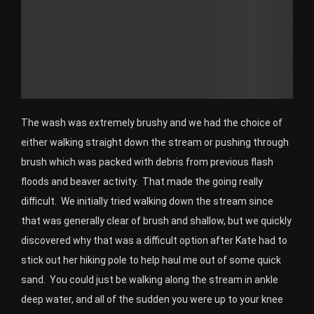
The wash was extremely brushy and we had the choice of
either walking straight down the stream or pushing through
brush which was packed with debris from previous flash
floods and beaver activity. That made the going really
difficult. We initially tried walking down the stream since
that was generally clear of brush and shallow, but we quickly
discovered why that was a difficult option after Kate had to
stick out her hiking pole to help haul me out of some quick
sand. You could just be walking along the stream in ankle
deep water, and all of the sudden you were up to your knee