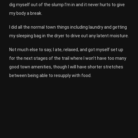
dig myself out of the slump I’m in and it never hurts to give
my body a break.
I did all the normal town things including laundry and getting
my sleeping bag in the dryer to drive out any latent moisture.
Not much else to say; I ate, relaxed, and got myself set up
for the next stages of the trail where I won’t have too many
good town amenities, though I will have shorter stretches
between being able to resupply with food.