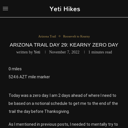
Arizona Trail
Roosevelt to Kearny
ARIZONA TRAIL DAY 29: KEARNY ZERO DAY
written by
Yeti
November 7, 2022
1 minutes read
0 miles
524.6 AZT mile marker
Today was a zero day. I am 2 days ahead of where I need to
be based on a notional schedule to get me to the end of the
trail the day before Thanksgiving.
As I mentioned in previous posts, I needed to mentally try to