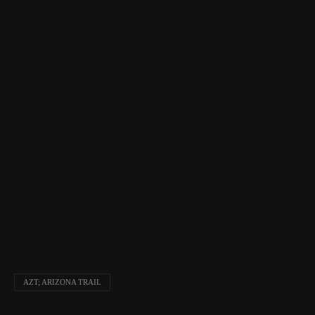
AZT; ARIZONA TRAIL