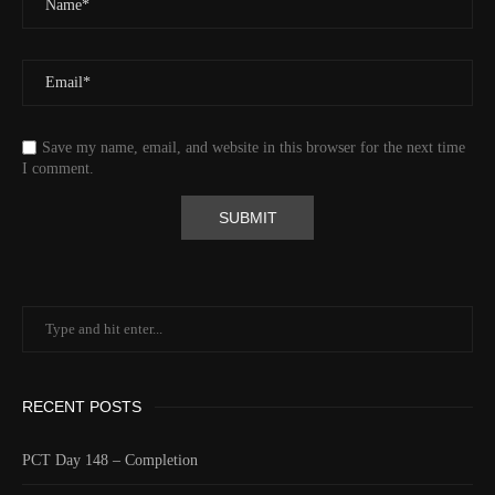
Save my name, email, and website in this browser for the next time
I comment.
RECENT POSTS
PCT Day 148 – Completion