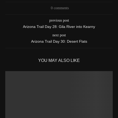
0 comments
previous post
Arizona Trail Day 28: Gila River into Kearny
next post
Arizona Trail Day 30: Desert Flats
YOU MAY ALSO LIKE