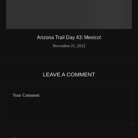
Arizona Trail Day 43: Mexico!
November 21, 2022
LEAVE A COMMENT