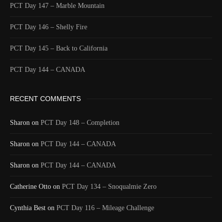
PCT Day 147 – Marble Mountain
PCT Day 146 – Shelly Fire
PCT Day 145 – Back to California
PCT Day 144 – CANADA
RECENT COMMENTS
Sharon
on
PCT Day 148 – Completion
Sharon
on
PCT Day 144 – CANADA
Sharon
on
PCT Day 144 – CANADA
Catherine Otto
on
PCT Day 134 – Snoqualmie Zero
Cynthia Best
on
PCT Day 116 – Mileage Challenge